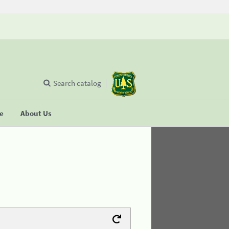
Search catalog
se
About Us