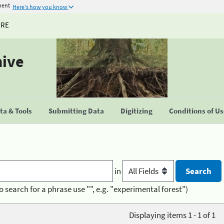
ment
Here's how you know
URE
hive
a & Tools
Submitting Data
Digitizing
Conditions of U
in
o search for a phrase use "", e.g. "experimental forest")
Displaying items 1 - 1 of 1