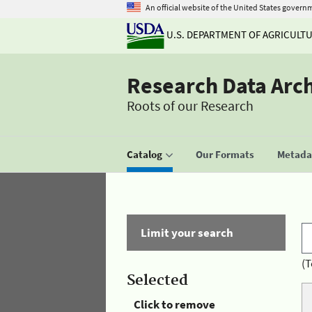
An official website of the United States govern
U.S. DEPARTMENT OF AGRICULT
Research Data Arc
Roots of our Research
Catalog
Our Formats
Metadat
Limit your search
(T
Selected
Click to remove