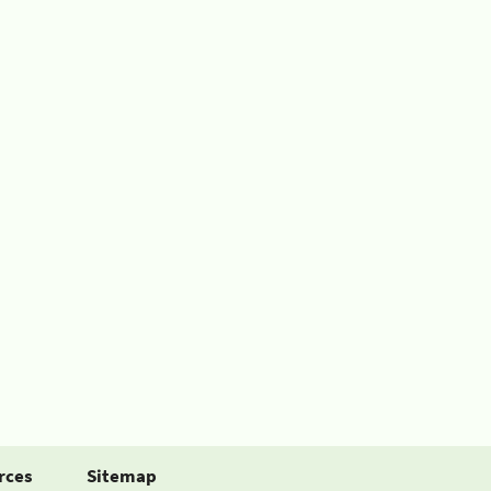
rces
Sitemap