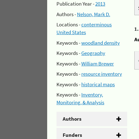
Publication Year -
2013
Authors -
Nelson, Mark D.
Locations -
conterminous
1
United States
A
Keywords -
woodland density
Keywords -
Geography
Keywords -
William Brewer
Keywords -
resource inventory
Keywords -
historical maps
Keywords -
Inventory,
Monitoring, & Analysis
Authors
Funders