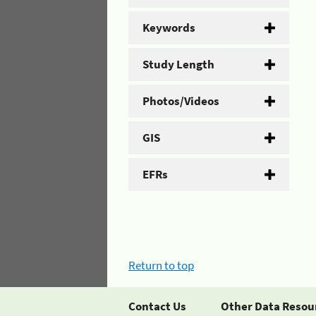
Keywords
Study Length
Photos/Videos
GIS
EFRs
Return to top
Contact Us
Other Data Resou