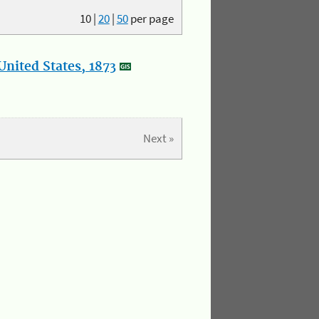
10
|
20
|
50
per page
nited States, 1873
Next »