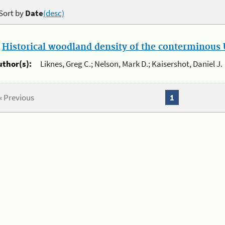
Sort by
Date
(desc)
.
Historical woodland density of the conterminous U
uthor(s):
Liknes, Greg C.; Nelson, Mark D.; Kaisershot, Daniel J.
« Previous
1