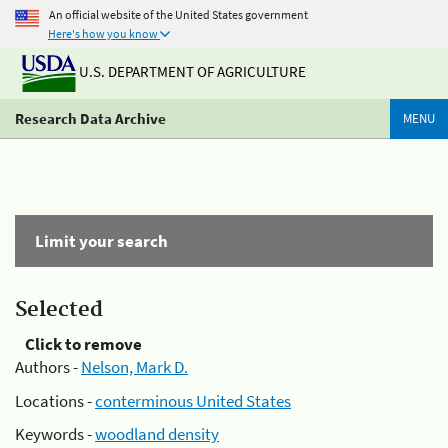
An official website of the United States government
Here's how you know
U.S. DEPARTMENT OF AGRICULTURE
Research Data Archive
MENU
Limit your search
Selected
Click to remove
Authors -
Nelson, Mark D.
Locations -
conterminous United States
Keywords -
woodland density