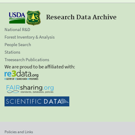
Research Data Archive
National R&D
Forest Inventory & Analysis
People Search
Stations
Treesearch Publications
We are proud to be affiliated with:
Policies and Links