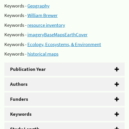
Keywords -
Geography
Keywords -
William Brewer
Keywords -
resource inventory
Keywords -
imageryBaseMapsEarthCover
Keywords -
Ecology, Ecosystems, & Environment
Keywords -
historical maps
Publication Year
Authors
Funders
Keywords