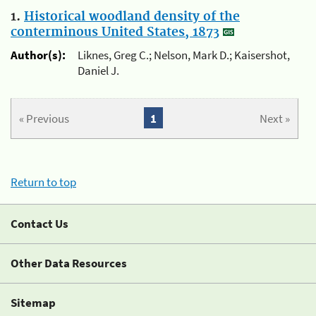
1.
Historical woodland density of the
conterminous United States, 1873
Author(s):
Liknes, Greg C.; Nelson, Mark D.; Kaisershot,
Daniel J.
« Previous
1
Next »
Return to top
Contact Us
Other Data Resources
Sitemap