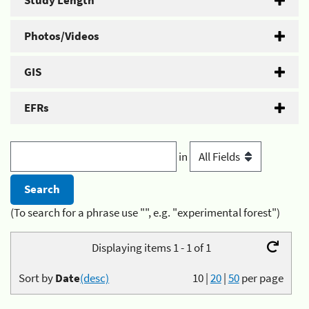
Study Length
Photos/Videos
GIS
EFRs
in
(To search for a phrase use "", e.g. "experimental forest")
Displaying items 1 - 1 of 1
Sort by
Date
(desc)
10
|
20
|
50
per page