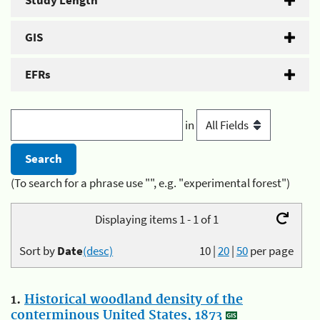
Study Length
GIS
EFRs
in
(To search for a phrase use "", e.g. "experimental forest")
Displaying items 1 - 1 of 1
Sort by
Date
(desc)
10
|
20
|
50
per page
1.
Historical woodland density of the
conterminous United States, 1873