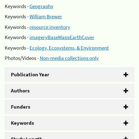
Keywords -
Geography
Keywords -
William Brewer
Keywords -
resource inventory
Keywords -
imageryBaseMapsEarthCover
Keywords -
Ecology, Ecosystems, & Environment
Photos/Videos -
Non-media collections only
Publication Year
Authors
Funders
Keywords