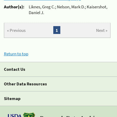
Author(s):
Liknes, Greg C.; Nelson, Mark D.; Kaisershot,
Daniel J.
« Previous
1
Next »
Return to top
Contact Us
Other Data Resources
Sitemap