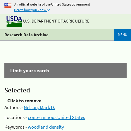
An official website of the United States government
Here's how you know
U.S. DEPARTMENT OF AGRICULTURE
Research Data Archive
MENU
Limit your search
Selected
Click to remove
Authors -
Nelson, Mark D.
Locations -
conterminous United States
Keywords -
woodland density