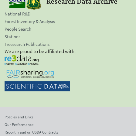
Research Data Archive
National R&D
Forest Inventory & Analysis
People Search
Stations
Treesearch Publications
We are proud to be affiliated with:
Policies and Links
Our Performance
Report Fraud on USDA Contracts