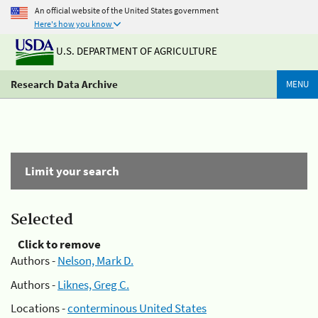
An official website of the United States government
Here's how you know
U.S. DEPARTMENT OF AGRICULTURE
Research Data Archive
MENU
Limit your search
Selected
Click to remove
Authors -
Nelson, Mark D.
Authors -
Liknes, Greg C.
Locations -
conterminous United States