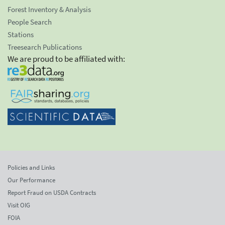
Forest Inventory & Analysis
People Search
Stations
Treesearch Publications
We are proud to be affiliated with:
Policies and Links
Our Performance
Report Fraud on USDA Contracts
Visit OIG
FOIA