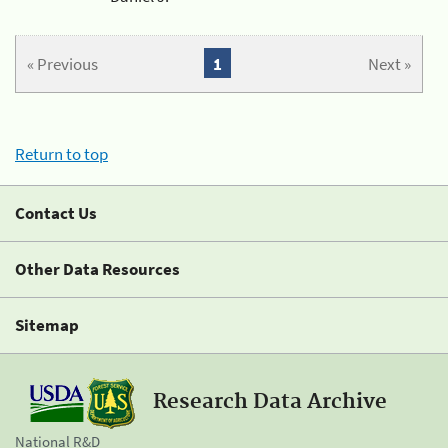
« Previous
1
Next »
Return to top
Contact Us
Other Data Resources
Sitemap
Research Data Archive
National R&D