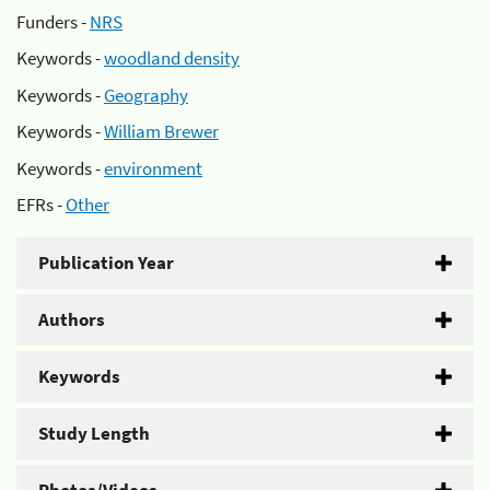
Funders -
NRS
Keywords -
woodland density
Keywords -
Geography
Keywords -
William Brewer
Keywords -
environment
EFRs -
Other
Publication Year
Authors
Keywords
Study Length