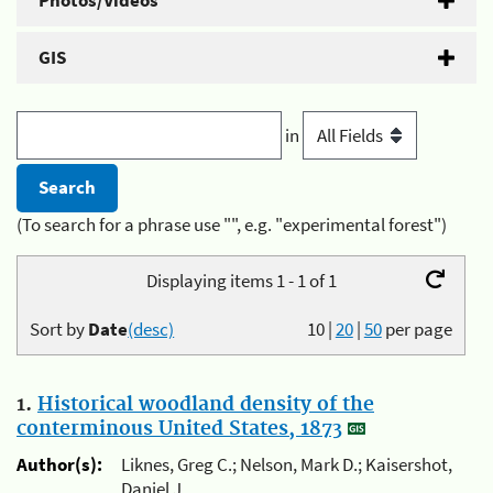
Photos/Videos
GIS
in
(To search for a phrase use "", e.g. "experimental forest")
Displaying items 1 - 1 of 1
Sort by
Date
(desc)
10
|
20
|
50
per page
1.
Historical woodland density of the
conterminous United States, 1873
Author(s):
Liknes, Greg C.; Nelson, Mark D.; Kaisershot,
Daniel J.