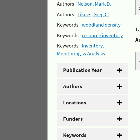
Authors -
Nelson, Mark D.
Authors -
Liknes, Greg C.
Keywords -
woodland density
1
Keywords -
resource inventory
A
Keywords -
Inventory,
Monitoring, & Analysis
Publication Year
Authors
Locations
Funders
Keywords