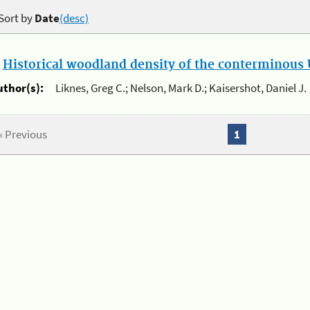
Sort by
Date
(desc)
.
Historical woodland density of the conterminous U
uthor(s):
Liknes, Greg C.; Nelson, Mark D.; Kaisershot, Daniel J.
« Previous
1