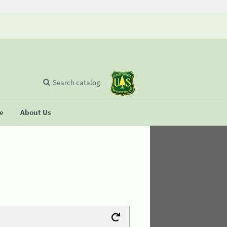
Search catalog
se
About Us