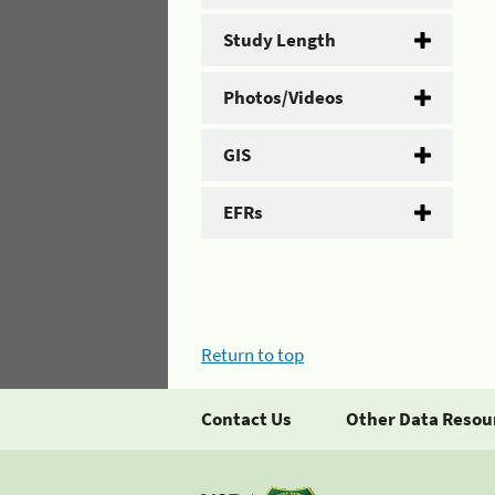
Study Length
Photos/Videos
GIS
EFRs
Return to top
Contact Us
Other Data Resou