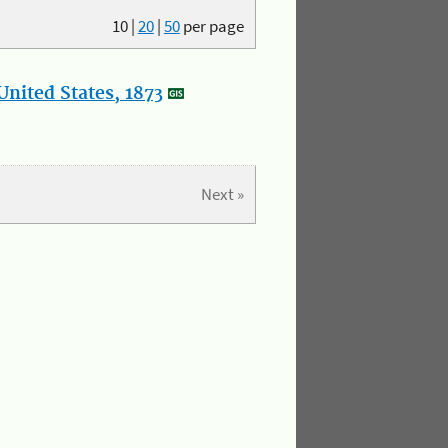
10
|
20
|
50
per page
nited States, 1873
Next »