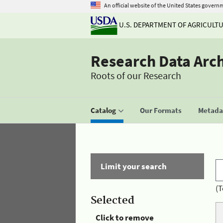
An official website of the United States govern
U.S. DEPARTMENT OF AGRICULT
Research Data Arc
Roots of our Research
Catalog
Our Formats
Metadat
Limit your search
(T
Selected
Click to remove