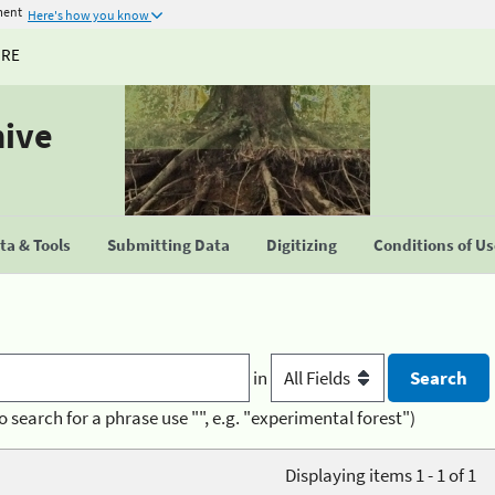
ment
Here's how you know
URE
hive
a & Tools
Submitting Data
Digitizing
Conditions of U
in
o search for a phrase use "", e.g. "experimental forest")
Displaying items 1 - 1 of 1