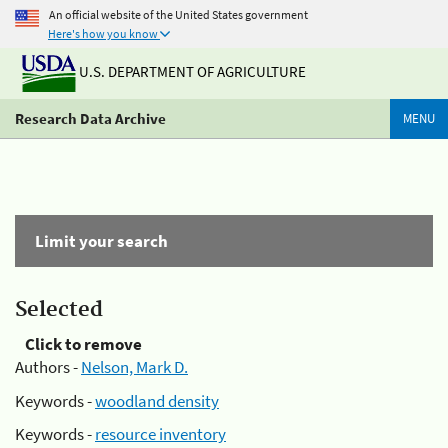
An official website of the United States government
Here's how you know
U.S. DEPARTMENT OF AGRICULTURE
Research Data Archive
MENU
Limit your search
Selected
Click to remove
Authors -
Nelson, Mark D.
Keywords -
woodland density
Keywords -
resource inventory