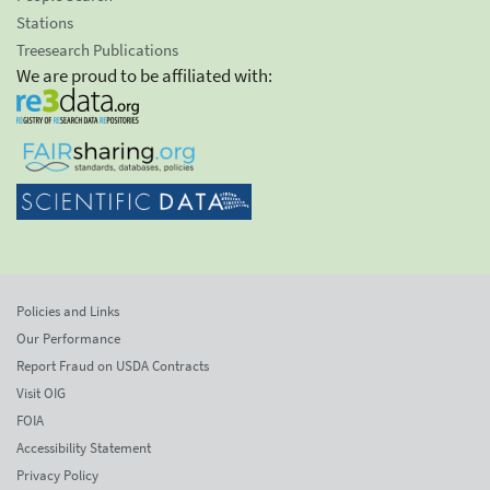
Stations
Treesearch Publications
We are proud to be affiliated with:
Policies and Links
Our Performance
Report Fraud on USDA Contracts
Visit OIG
FOIA
Accessibility Statement
Privacy Policy