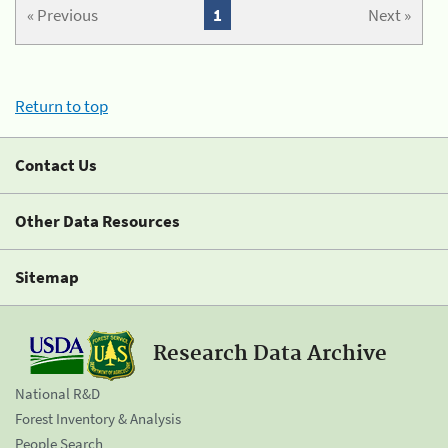
« Previous
1
Next »
Return to top
Contact Us
Other Data Resources
Sitemap
Research Data Archive
National R&D
Forest Inventory & Analysis
People Search