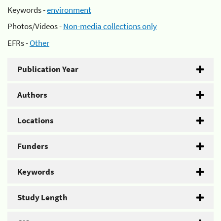
Keywords -
environment
Photos/Videos -
Non-media collections only
EFRs -
Other
Publication Year
Authors
Locations
Funders
Keywords
Study Length