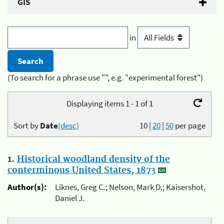
GIS
in
(To search for a phrase use "", e.g. "experimental forest")
Displaying items 1 - 1 of 1
Sort by
Date
(desc)
10
|
20
|
50
per page
1.
Historical woodland density of the
conterminous United States, 1873
Author(s):
Liknes, Greg C.; Nelson, Mark D.; Kaisershot,
Daniel J.