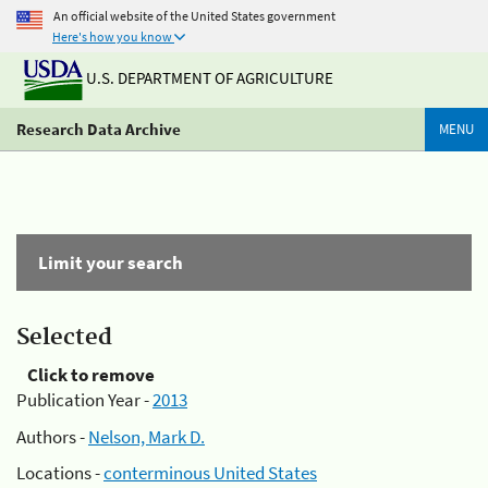
An official website of the United States government
Here's how you know
U.S. DEPARTMENT OF AGRICULTURE
Research Data Archive
MENU
Limit your search
Selected
Click to remove
Publication Year -
2013
Authors -
Nelson, Mark D.
Locations -
conterminous United States