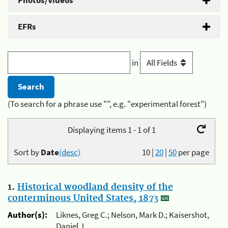
Photos/Videos
EFRs
in
(To search for a phrase use "", e.g. "experimental forest")
Displaying items 1 - 1 of 1
Sort by
Date
(desc)
10
|
20
|
50
per page
1.
Historical woodland density of the
conterminous United States, 1873
Author(s):
Liknes, Greg C.; Nelson, Mark D.; Kaisershot,
Daniel J.