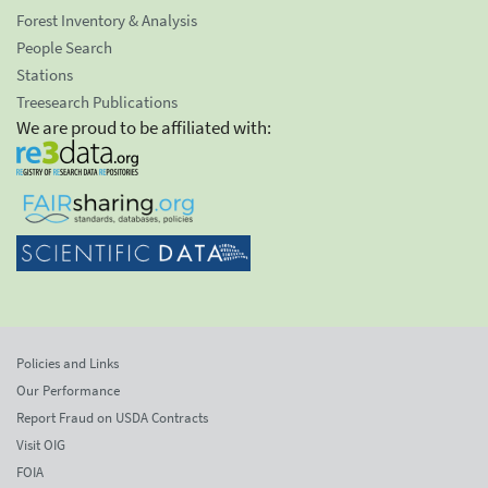
Forest Inventory & Analysis
People Search
Stations
Treesearch Publications
We are proud to be affiliated with:
Policies and Links
Our Performance
Report Fraud on USDA Contracts
Visit OIG
FOIA