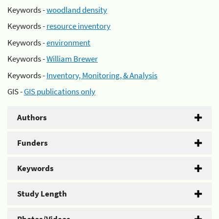
Keywords -
woodland density
Keywords -
resource inventory
Keywords -
environment
Keywords -
William Brewer
Keywords -
Inventory, Monitoring, & Analysis
GIS -
GIS publications only
Authors
Funders
Keywords
Study Length