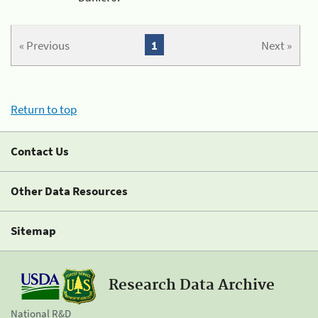
« Previous
1
Next »
Return to top
Contact Us
Other Data Resources
Sitemap
Research Data Archive
National R&D