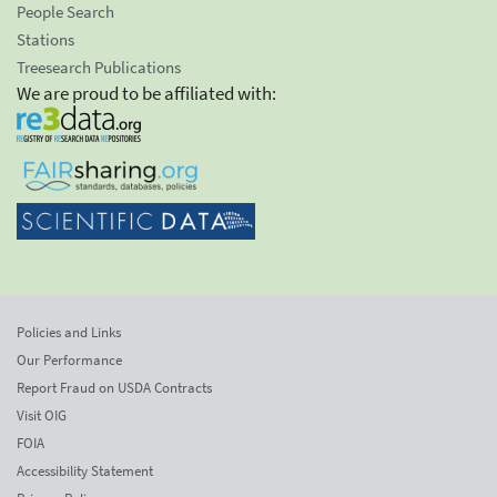
People Search
Stations
Treesearch Publications
We are proud to be affiliated with:
Policies and Links
Our Performance
Report Fraud on USDA Contracts
Visit OIG
FOIA
Accessibility Statement