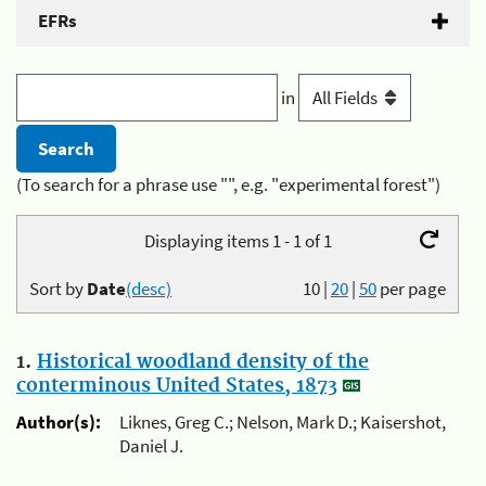
EFRs
in
(To search for a phrase use "", e.g. "experimental forest")
Displaying items 1 - 1 of 1
Sort by
Date
(desc)
10
|
20
|
50
per page
1.
Historical woodland density of the
conterminous United States, 1873
Author(s):
Liknes, Greg C.; Nelson, Mark D.; Kaisershot,
Daniel J.