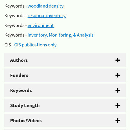
Keywords -
woodland density
Keywords -
resource inventory
Keywords -
environment
Keywords -
Inventory, Monitoring, & Analysis
GIS -
GIS publications only
Authors
Funders
Keywords
Study Length
Photos/Videos