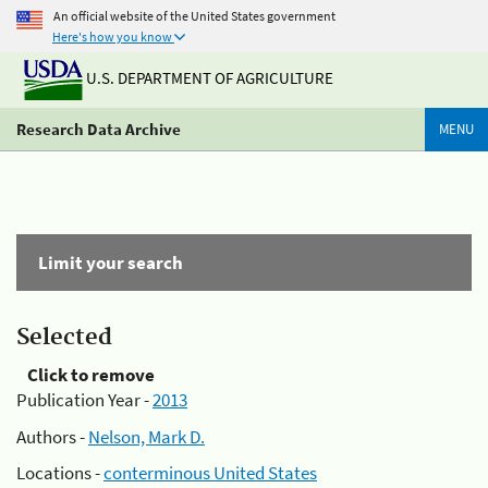
An official website of the United States government
Here's how you know
U.S. DEPARTMENT OF AGRICULTURE
Research Data Archive
MENU
Limit your search
Selected
Click to remove
Publication Year -
2013
Authors -
Nelson, Mark D.
Locations -
conterminous United States