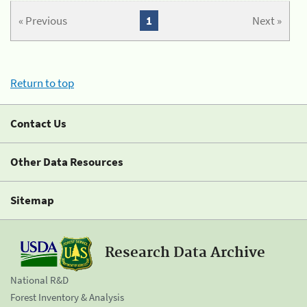
« Previous
1
Next »
Return to top
Contact Us
Other Data Resources
Sitemap
Research Data Archive
National R&D
Forest Inventory & Analysis