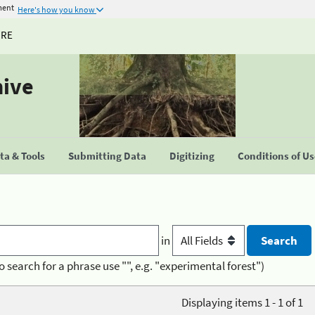
ment
Here's how you know
URE
hive
a & Tools
Submitting Data
Digitizing
Conditions of U
in
o search for a phrase use "", e.g. "experimental forest")
Displaying items 1 - 1 of 1