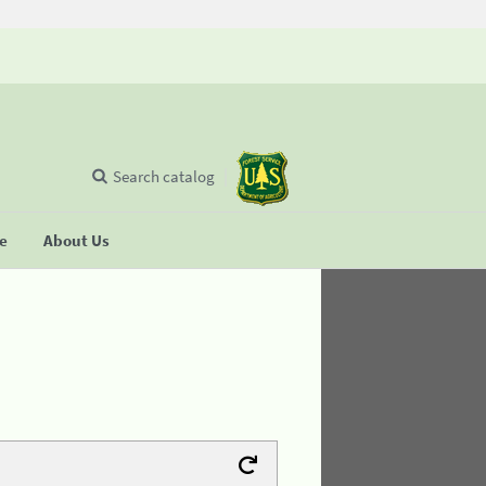
Search catalog
se
About Us