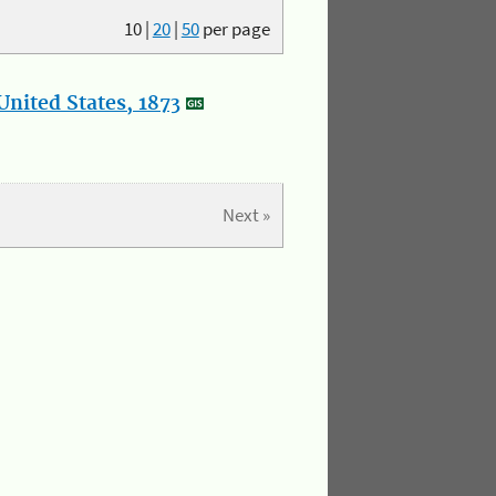
10
|
20
|
50
per page
nited States, 1873
Next »