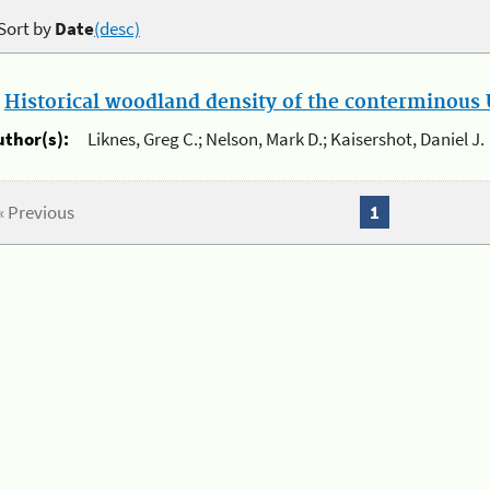
Sort by
Date
(desc)
.
Historical woodland density of the conterminous U
uthor(s):
Liknes, Greg C.; Nelson, Mark D.; Kaisershot, Daniel J.
« Previous
1