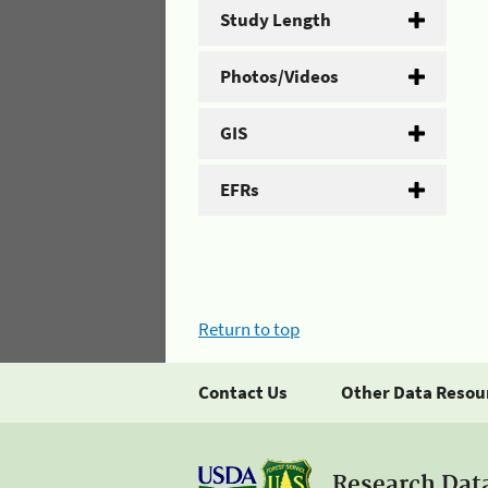
Study Length
Photos/Videos
GIS
EFRs
Return to top
Contact Us
Other Data Resou
Research Dat