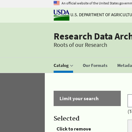
An official website of the United States govern
U.S. DEPARTMENT OF AGRICULT
Research Data Arc
Roots of our Research
Catalog
Our Formats
Metadat
Limit your search
(T
Selected
Click to remove