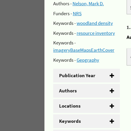
Authors -
Nelson, Mark D.
Funders -
NRS
Keywords -
woodland density
1
Keywords -
resource inventory
A
Keywords -
imageryBaseMapsEarthCover
Keywords -
Geography
Publication Year
Authors
Locations
Keywords