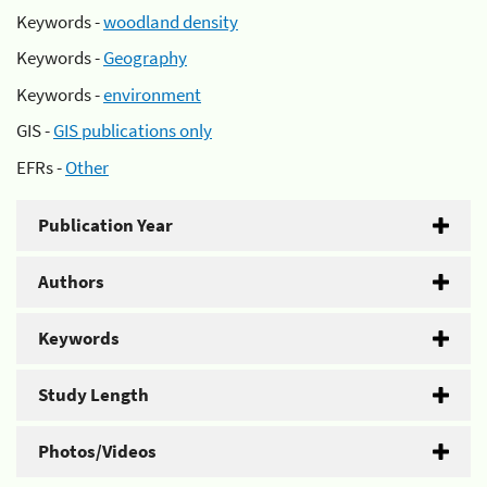
Keywords -
woodland density
Keywords -
Geography
Keywords -
environment
GIS -
GIS publications only
EFRs -
Other
Publication Year
Authors
Keywords
Study Length
Photos/Videos