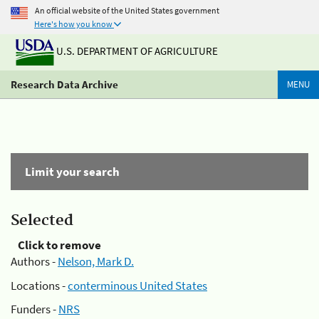
An official website of the United States government
Here's how you know
U.S. DEPARTMENT OF AGRICULTURE
Research Data Archive
MENU
Limit your search
Selected
Click to remove
Authors -
Nelson, Mark D.
Locations -
conterminous United States
Funders -
NRS