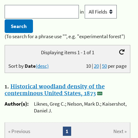
in
(To search for a phrase use "", e.g. "experimental forest")
Displaying items 1 - 1 of 1
Sort by
Date
(desc)
10
|
20
|
50
per page
1.
Historical woodland density of the
conterminous United States, 1873
Author(s):
Liknes, Greg C.; Nelson, Mark D.; Kaisershot,
Daniel J.
« Previous
1
Next »