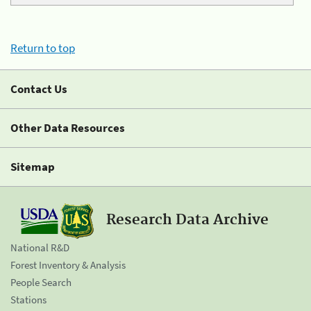
Return to top
Contact Us
Other Data Resources
Sitemap
Research Data Archive
National R&D
Forest Inventory & Analysis
People Search
Stations