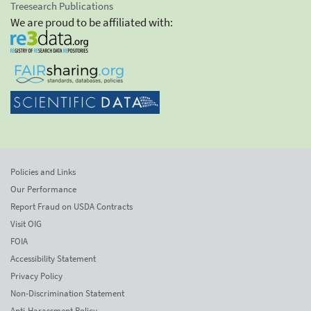
Treesearch Publications
We are proud to be affiliated with:
Policies and Links
Our Performance
Report Fraud on USDA Contracts
Visit OIG
FOIA
Accessibility Statement
Privacy Policy
Non-Discrimination Statement
Anti-Harassment Policy