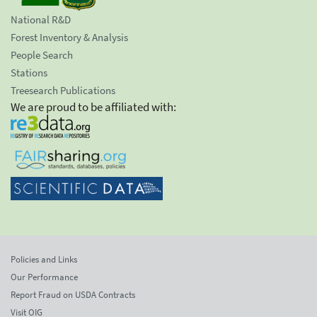
National R&D
Forest Inventory & Analysis
People Search
Stations
Treesearch Publications
We are proud to be affiliated with:
Policies and Links
Our Performance
Report Fraud on USDA Contracts
Visit OIG