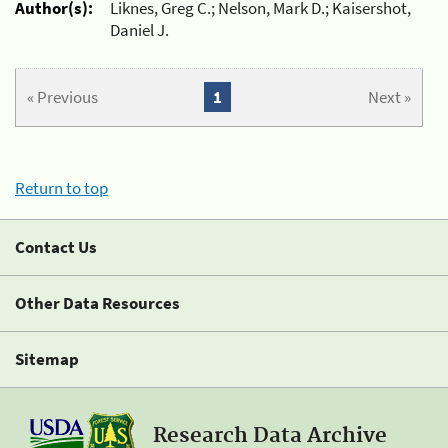
Author(s):
Liknes, Greg C.; Nelson, Mark D.; Kaisershot,
Daniel J.
« Previous
1
Next »
Return to top
Contact Us
Other Data Resources
Sitemap
Research Data Archive