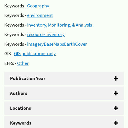
Keywords -
Geography
Keywords -
environment
Keywords -
Inventory, Monitoring, & Analysis
Keywords -
resource inventory
Keywords -
imageryBaseMapsEarthCover
GIS -
GIS publications only
EFRs -
Other
Publication Year
Authors
Locations
Keywords