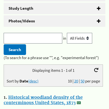
Study Length
Photos/Videos
in
(To search for a phrase use "", e.g. "experimental forest")
Displaying items 1 - 1 of 1
Sort by
Date
(desc)
10
|
20
|
50
per page
1.
Historical woodland density of the
conterminous United States, 1873