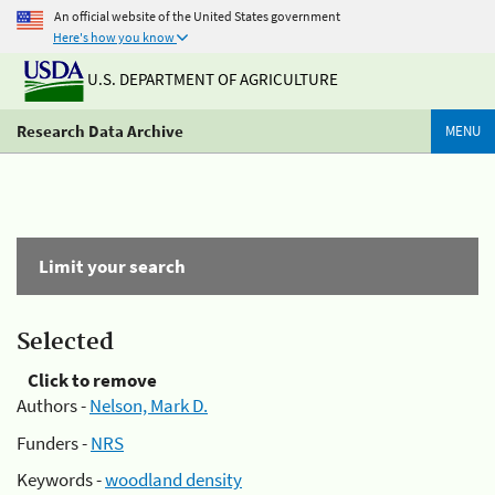
An official website of the United States government
Here's how you know
U.S. DEPARTMENT OF AGRICULTURE
Research Data Archive
MENU
Limit your search
Selected
Click to remove
Authors -
Nelson, Mark D.
Funders -
NRS
Keywords -
woodland density