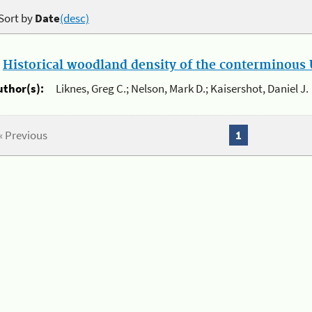
Sort by
Date
(desc)
.
Historical woodland density of the conterminous U
uthor(s):
Liknes, Greg C.; Nelson, Mark D.; Kaisershot, Daniel J.
« Previous
1