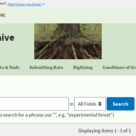
ment
Here's how you know
URE
hive
a & Tools
Submitting Data
Digitizing
Conditions of U
in
o search for a phrase use "", e.g. "experimental forest")
Displaying items 1 - 1 of 1