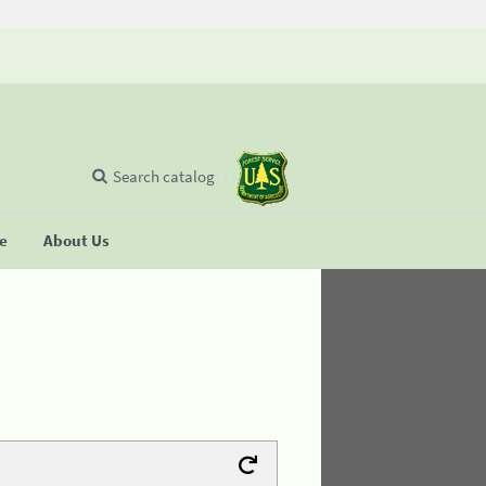
Search catalog
se
About Us