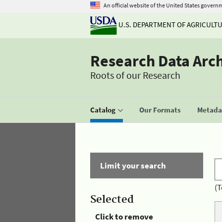
An official website of the United States govern
U.S. DEPARTMENT OF AGRICULT
Research Data Arc
Roots of our Research
Catalog
Our Formats
Metadat
Limit your search
(T
Selected
Click to remove