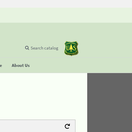
Search catalog
se
About Us