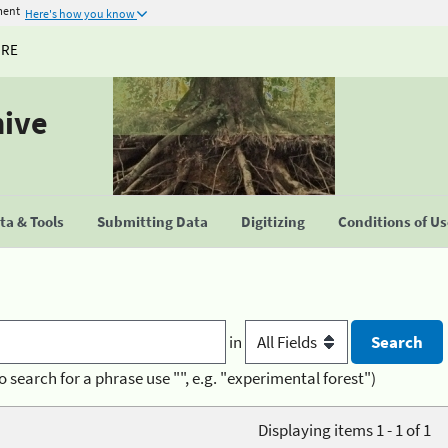
ment
Here's how you know
URE
hive
a & Tools
Submitting Data
Digitizing
Conditions of U
in
o search for a phrase use "", e.g. "experimental forest")
Displaying items 1 - 1 of 1