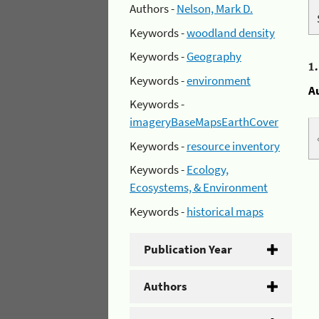
Authors -
Nelson, Mark D.
Keywords -
woodland density
Keywords -
Geography
1
Keywords -
environment
A
Keywords -
imageryBaseMapsEarthCover
Keywords -
resource inventory
Keywords -
Ecology,
Ecosystems, & Environment
Keywords -
historical maps
Publication Year
Authors