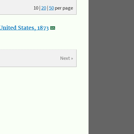
10
|
20
|
50
per page
nited States, 1873
Next »