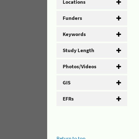
Locations
Funders
Keywords
Study Length
Photos/Videos
GIS
EFRs
Return to top