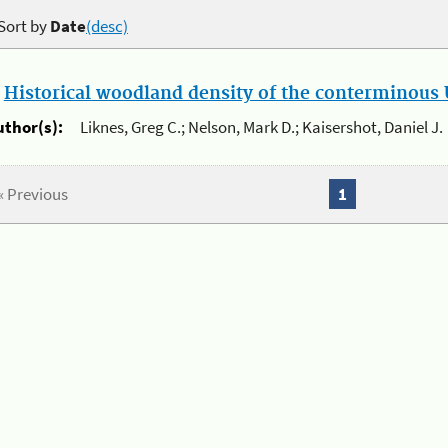
Sort by
Date
(desc)
.
Historical woodland density of the conterminous U
uthor(s):
Liknes, Greg C.; Nelson, Mark D.; Kaisershot, Daniel J.
« Previous
1