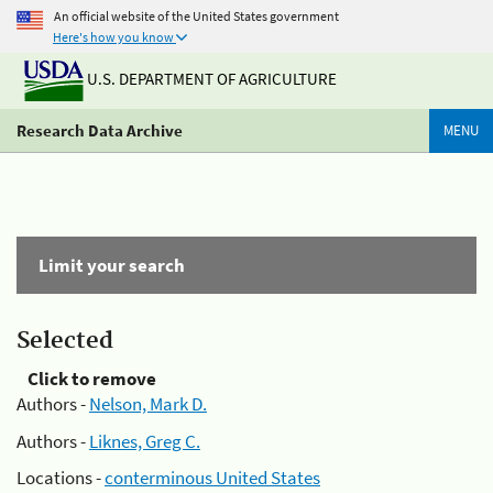
An official website of the United States government
Here's how you know
U.S. DEPARTMENT OF AGRICULTURE
Research Data Archive
MENU
Limit your search
Selected
Click to remove
Authors -
Nelson, Mark D.
Authors -
Liknes, Greg C.
Locations -
conterminous United States