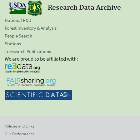
Research Data Archive
National R&D
Forest Inventory & Analysis
People Search
Stations
Treesearch Publications
We are proud to be affiliated with:
Policies and Links
Our Performance