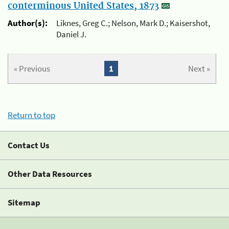
conterminous United States, 1873
Author(s):
Liknes, Greg C.; Nelson, Mark D.; Kaisershot,
Daniel J.
« Previous
1
Next »
Return to top
Contact Us
Other Data Resources
Sitemap