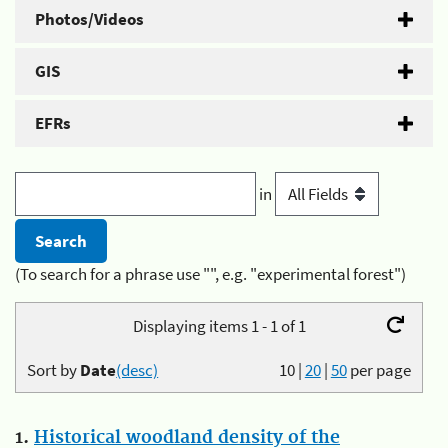
Photos/Videos
GIS
EFRs
in
(To search for a phrase use "", e.g. "experimental forest")
Displaying items 1 - 1 of 1
Sort by
Date
(desc)
10
|
20
|
50
per page
1.
Historical woodland density of the