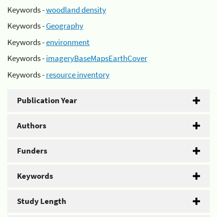
Keywords -
woodland density
Keywords -
Geography
Keywords -
environment
Keywords -
imageryBaseMapsEarthCover
Keywords -
resource inventory
Publication Year
Authors
Funders
Keywords
Study Length