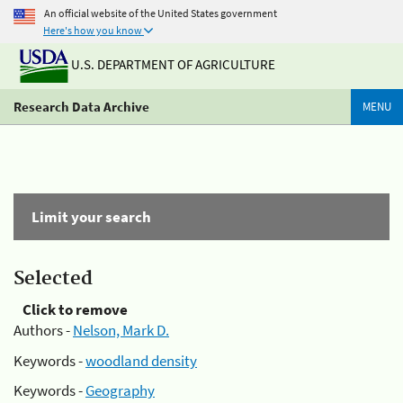
An official website of the United States government
Here's how you know
U.S. DEPARTMENT OF AGRICULTURE
Research Data Archive
MENU
Limit your search
Selected
Click to remove
Authors -
Nelson, Mark D.
Keywords -
woodland density
Keywords -
Geography