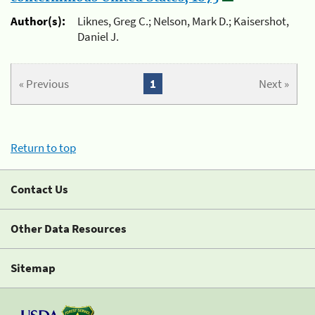
Author(s):
Liknes, Greg C.; Nelson, Mark D.; Kaisershot,
Daniel J.
« Previous
1
Next »
Return to top
Contact Us
Other Data Resources
Sitemap