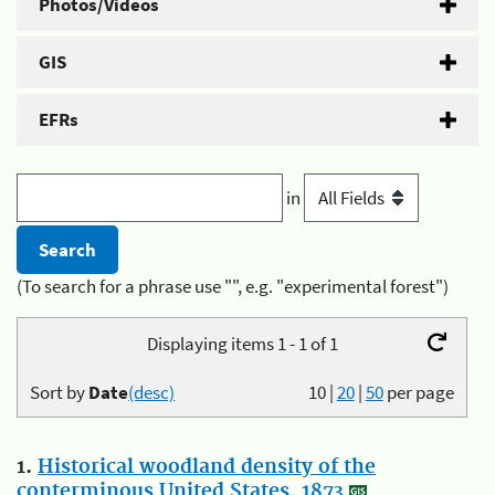
Photos/Videos
GIS
EFRs
in
(To search for a phrase use "", e.g. "experimental forest")
Displaying items 1 - 1 of 1
Sort by
Date
(desc)
10
|
20
|
50
per page
1.
Historical woodland density of the
conterminous United States, 1873