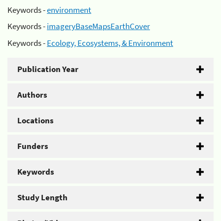
Keywords -
environment
Keywords -
imageryBaseMapsEarthCover
Keywords -
Ecology, Ecosystems, & Environment
Publication Year
Authors
Locations
Funders
Keywords
Study Length