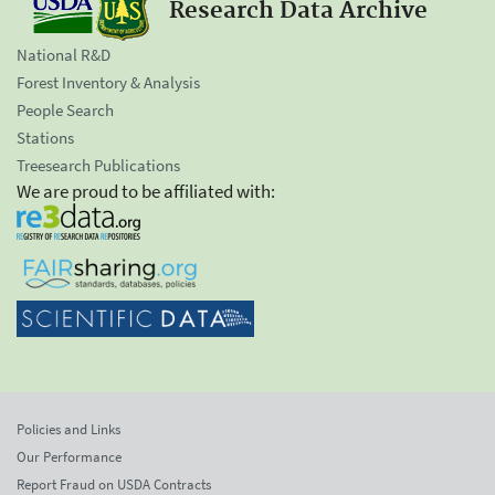
Research Data Archive
National R&D
Forest Inventory & Analysis
People Search
Stations
Treesearch Publications
We are proud to be affiliated with:
Policies and Links
Our Performance
Report Fraud on USDA Contracts