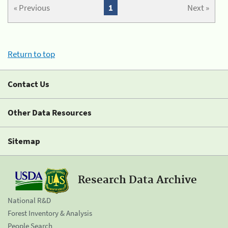
« Previous
1
Next »
Return to top
Contact Us
Other Data Resources
Sitemap
Research Data Archive
National R&D
Forest Inventory & Analysis
People Search