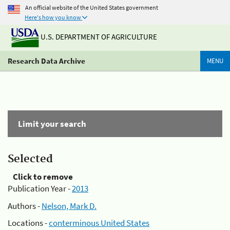
An official website of the United States government
Here's how you know
U.S. DEPARTMENT OF AGRICULTURE
Research Data Archive
MENU
Limit your search
Selected
Click to remove
Publication Year -
2013
Authors -
Nelson, Mark D.
Locations -
conterminous United States