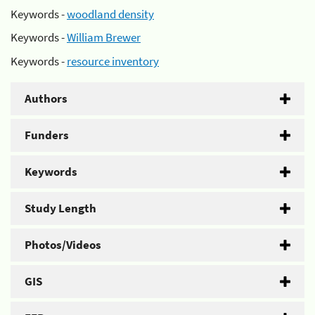
Keywords -
woodland density
Keywords -
William Brewer
Keywords -
resource inventory
Authors
Funders
Keywords
Study Length
Photos/Videos
GIS