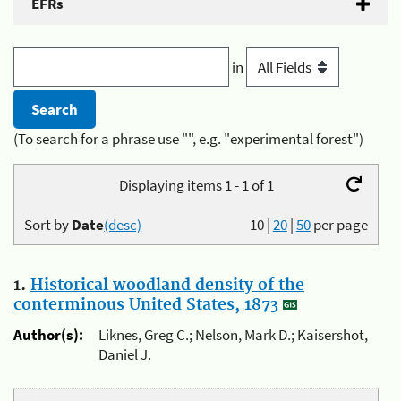
EFRs
in
(To search for a phrase use "", e.g. "experimental forest")
Displaying items 1 - 1 of 1
Sort by
Date
(desc)
10
|
20
|
50
per page
1.
Historical woodland density of the
conterminous United States, 1873
Author(s):
Liknes, Greg C.; Nelson, Mark D.; Kaisershot,
Daniel J.