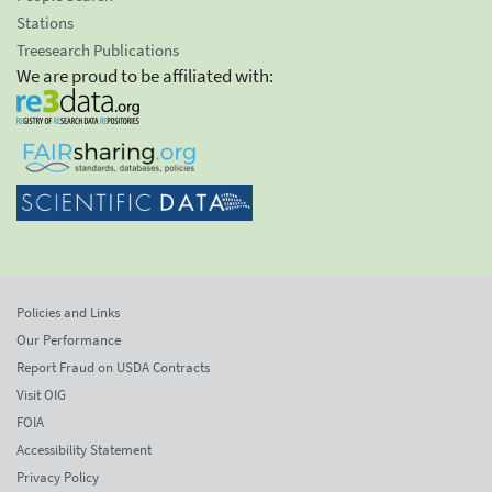
Stations
Treesearch Publications
We are proud to be affiliated with:
Policies and Links
Our Performance
Report Fraud on USDA Contracts
Visit OIG
FOIA
Accessibility Statement
Privacy Policy