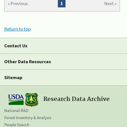
« Previous
1
Next »
Return to top
Contact Us
Other Data Resources
Sitemap
Research Data Archive
National R&D
Forest Inventory & Analysis
People Search