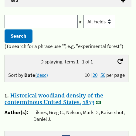
GIS
in
(To search for a phrase use "", e.g. "experimental forest")
Displaying items 1 - 1 of 1
Sort by
Date
(desc)
10
|
20
|
50
per page
1.
Historical woodland density of the
conterminous United States, 1873
Author(s):
Liknes, Greg C.; Nelson, Mark D.; Kaisershot,
Daniel J.