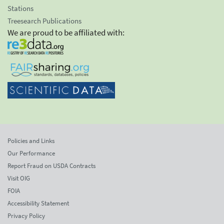
Stations
Treesearch Publications
We are proud to be affiliated with:
Policies and Links
Our Performance
Report Fraud on USDA Contracts
Visit OIG
FOIA
Accessibility Statement
Privacy Policy