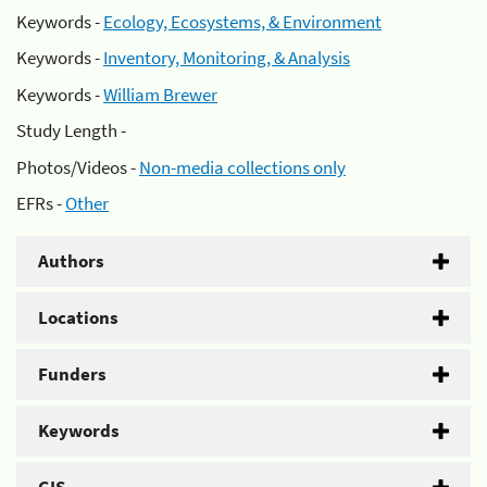
Keywords -
Ecology, Ecosystems, & Environment
Keywords -
Inventory, Monitoring, & Analysis
Keywords -
William Brewer
Study Length -
Photos/Videos -
Non-media collections only
EFRs -
Other
Authors
Locations
Funders
Keywords