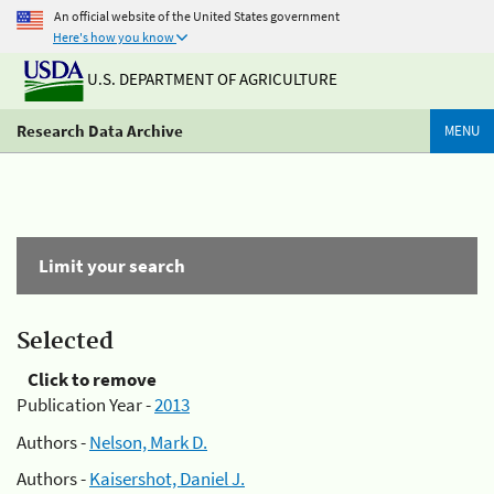
An official website of the United States government
Here's how you know
U.S. DEPARTMENT OF AGRICULTURE
Research Data Archive
MENU
Limit your search
Selected
Click to remove
Publication Year -
2013
Authors -
Nelson, Mark D.
Authors -
Kaisershot, Daniel J.