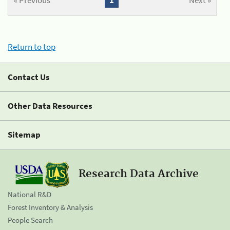
« Previous
1
Next »
Return to top
Contact Us
Other Data Resources
Sitemap
Research Data Archive
National R&D
Forest Inventory & Analysis
People Search