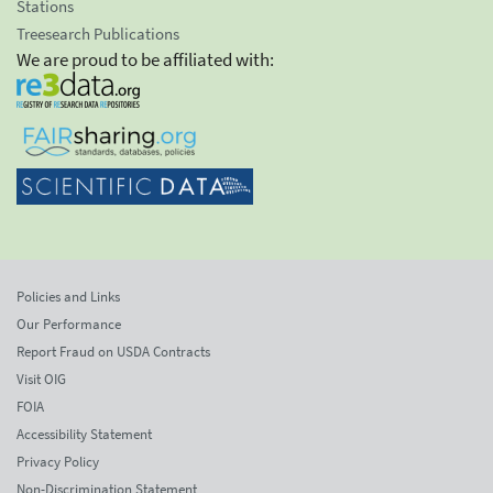
Stations
Treesearch Publications
We are proud to be affiliated with:
Policies and Links
Our Performance
Report Fraud on USDA Contracts
Visit OIG
FOIA
Accessibility Statement
Privacy Policy
Non-Discrimination Statement