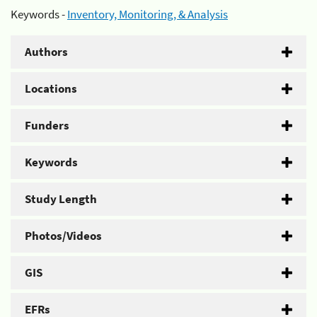
Keywords -
Inventory, Monitoring, & Analysis
Authors
Locations
Funders
Keywords
Study Length
Photos/Videos
GIS
EFRs