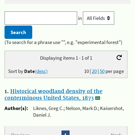
in
(To search for a phrase use "", e.g. "experimental forest")
Displaying items 1 - 1 of 1
Sort by
Date
(desc)
10
|
20
|
50
per page
1.
Historical woodland density of the
conterminous United States, 1873
Author(s):
Liknes, Greg C.; Nelson, Mark D.; Kaisershot,
Daniel J.