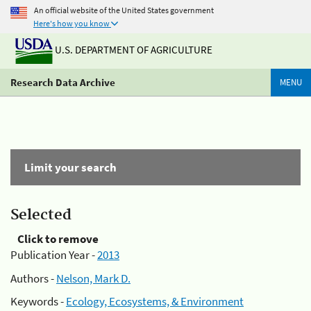
An official website of the United States government
Here's how you know
U.S. DEPARTMENT OF AGRICULTURE
Research Data Archive
MENU
Limit your search
Selected
Click to remove
Publication Year -
2013
Authors -
Nelson, Mark D.
Keywords -
Ecology, Ecosystems, & Environment