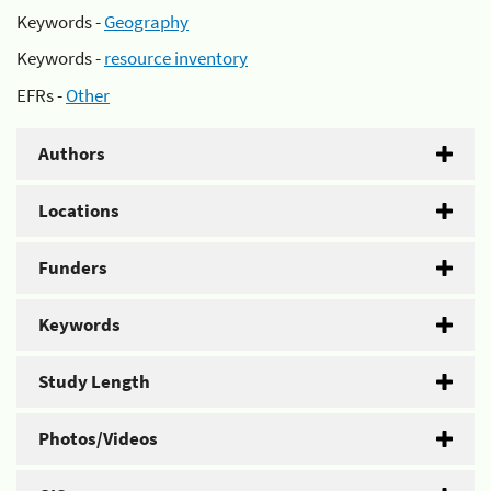
Keywords -
Geography
Keywords -
resource inventory
EFRs -
Other
Authors
Locations
Funders
Keywords
Study Length
Photos/Videos