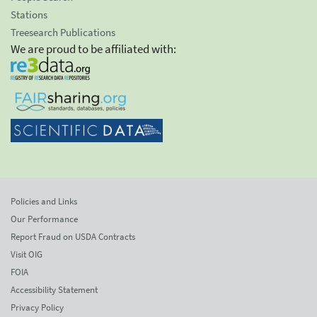
Stations
Treesearch Publications
We are proud to be affiliated with:
Policies and Links
Our Performance
Report Fraud on USDA Contracts
Visit OIG
FOIA
Accessibility Statement
Privacy Policy