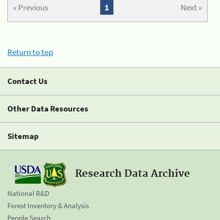
« Previous
1
Next »
Return to top
Contact Us
Other Data Resources
Sitemap
Research Data Archive
National R&D
Forest Inventory & Analysis
People Search