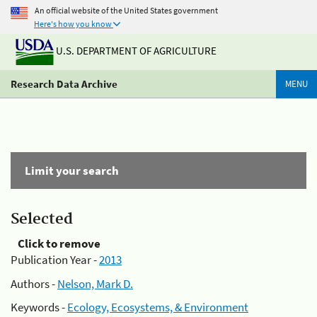
An official website of the United States government
Here's how you know
U.S. DEPARTMENT OF AGRICULTURE
Research Data Archive
MENU
Limit your search
Selected
Click to remove
Publication Year -
2013
Authors -
Nelson, Mark D.
Keywords -
Ecology, Ecosystems, & Environment