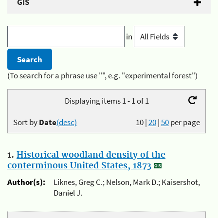
GIS
in
(To search for a phrase use "", e.g. "experimental forest")
Displaying items 1 - 1 of 1
Sort by
Date
(desc)
10
|
20
|
50
per page
1.
Historical woodland density of the
conterminous United States, 1873
Author(s):
Liknes, Greg C.; Nelson, Mark D.; Kaisershot,
Daniel J.