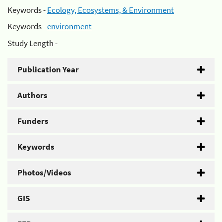
Keywords -
Ecology, Ecosystems, & Environment
Keywords -
environment
Study Length -
Publication Year
Authors
Funders
Keywords
Photos/Videos
GIS