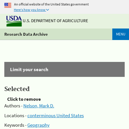
An official website of the United States government
Here's how you know
U.S. DEPARTMENT OF AGRICULTURE
Research Data Archive
MENU
Limit your search
Selected
Click to remove
Authors -
Nelson, Mark D.
Locations -
conterminous United States
Keywords -
Geography