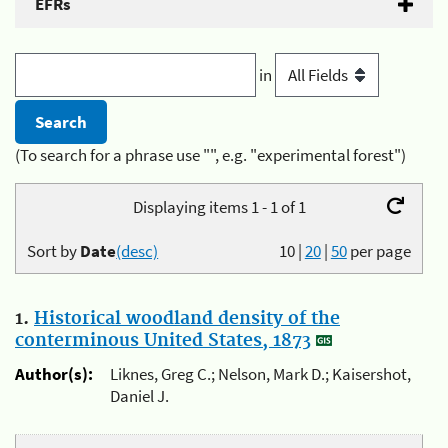
EFRs
in
(To search for a phrase use "", e.g. "experimental forest")
Displaying items 1 - 1 of 1
Sort by
Date
(desc)
10
|
20
|
50
per page
1.
Historical woodland density of the
conterminous United States, 1873
Author(s):
Liknes, Greg C.; Nelson, Mark D.; Kaisershot,
Daniel J.