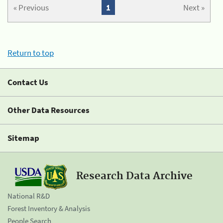
« Previous
1
Next »
Return to top
Contact Us
Other Data Resources
Sitemap
Research Data Archive
National R&D
Forest Inventory & Analysis
People Search