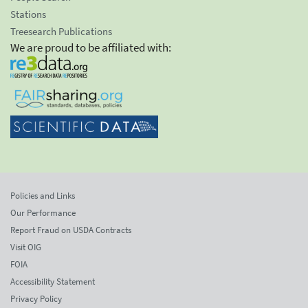
Stations
Treesearch Publications
We are proud to be affiliated with:
Policies and Links
Our Performance
Report Fraud on USDA Contracts
Visit OIG
FOIA
Accessibility Statement
Privacy Policy