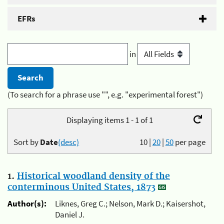
EFRs
in
(To search for a phrase use "", e.g. "experimental forest")
Displaying items 1 - 1 of 1
Sort by
Date
(desc)
10
|
20
|
50
per page
1.
Historical woodland density of the
conterminous United States, 1873
Author(s):
Liknes, Greg C.; Nelson, Mark D.; Kaisershot,
Daniel J.