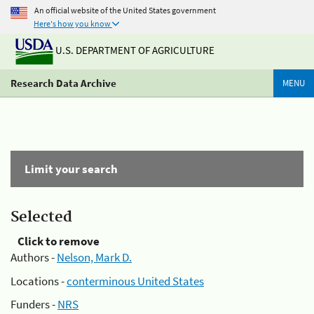
An official website of the United States government
Here's how you know
U.S. DEPARTMENT OF AGRICULTURE
Research Data Archive
MENU
Limit your search
Selected
Click to remove
Authors -
Nelson, Mark D.
Locations -
conterminous United States
Funders -
NRS