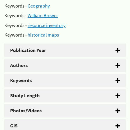
Keywords -
Geography
Keywords -
William Brewer
Keywords -
resource inventory
Keywords -
historical maps
Publication Year
Authors
Keywords
Study Length
Photos/Videos
GIS