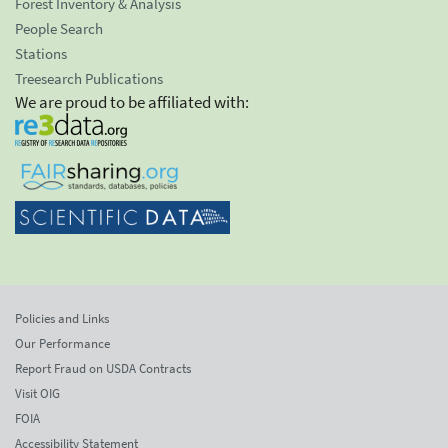
Forest Inventory & Analysis
People Search
Stations
Treesearch Publications
We are proud to be affiliated with:
Policies and Links
Our Performance
Report Fraud on USDA Contracts
Visit OIG
FOIA
Accessibility Statement