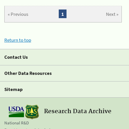
« Previous
1
Next »
Return to top
Contact Us
Other Data Resources
Sitemap
Research Data Archive
National R&D