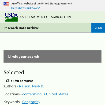
An official website of the United States government
Here's how you know
U.S. DEPARTMENT OF AGRICULTURE
Research Data Archive
MENU
Limit your search
Selected
Click to remove
Authors -
Nelson, Mark D.
Locations -
conterminous United States
Keywords -
Geography