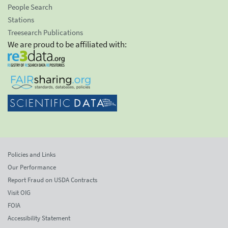
People Search
Stations
Treesearch Publications
We are proud to be affiliated with:
Policies and Links
Our Performance
Report Fraud on USDA Contracts
Visit OIG
FOIA
Accessibility Statement