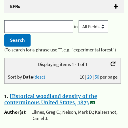
EFRs
in
(To search for a phrase use "", e.g. "experimental forest")
Displaying items 1 - 1 of 1
Sort by
Date
(desc)
10
|
20
|
50
per page
1.
Historical woodland density of the
conterminous United States, 1873
Author(s):
Liknes, Greg C.; Nelson, Mark D.; Kaisershot,
Daniel J.