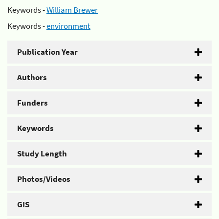
Keywords -
William Brewer
Keywords -
environment
Publication Year
Authors
Funders
Keywords
Study Length
Photos/Videos
GIS