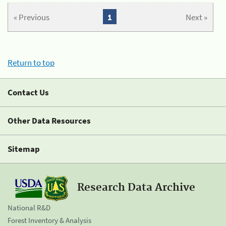
« Previous
1
Next »
Return to top
Contact Us
Other Data Resources
Sitemap
Research Data Archive
National R&D
Forest Inventory & Analysis