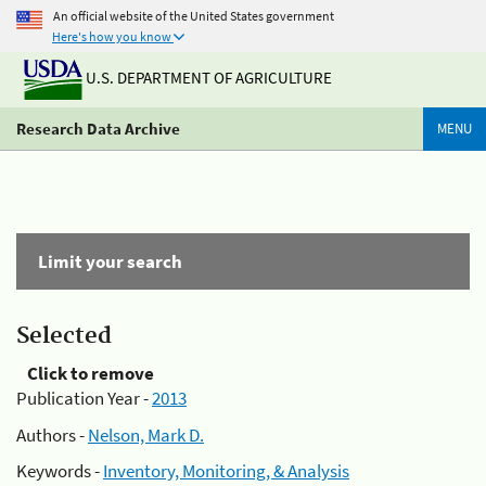
An official website of the United States government
Here's how you know
U.S. DEPARTMENT OF AGRICULTURE
Research Data Archive
MENU
Limit your search
Selected
Click to remove
Publication Year -
2013
Authors -
Nelson, Mark D.
Keywords -
Inventory, Monitoring, & Analysis