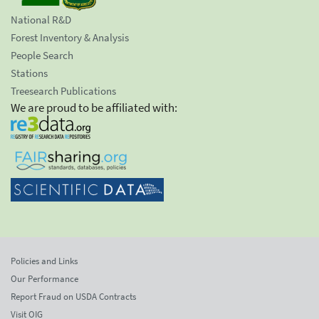
National R&D
Forest Inventory & Analysis
People Search
Stations
Treesearch Publications
We are proud to be affiliated with:
Policies and Links
Our Performance
Report Fraud on USDA Contracts
Visit OIG