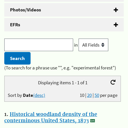
Photos/Videos
EFRs
in
(To search for a phrase use "", e.g. "experimental forest")
Displaying items 1 - 1 of 1
Sort by
Date
(desc)
10
|
20
|
50
per page
1.
Historical woodland density of the
conterminous United States, 1873