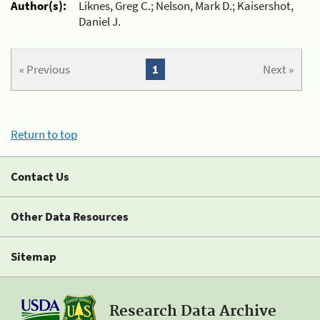
Author(s):
Liknes, Greg C.; Nelson, Mark D.; Kaisershot,
Daniel J.
« Previous
1
Next »
Return to top
Contact Us
Other Data Resources
Sitemap
Research Data Archive