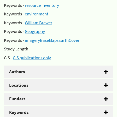
Keywords -
resource inventory
Keywords -
environment
Keywords -
William Brewer
Keywords -
Geography
Keywords -
imageryBaseMapsEarthCover
Study Length -
GIS -
GIS publications only
Authors
Locations
Funders
Keywords