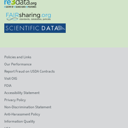
Policies and Links
Our Performance
Report Fraud on USDA Contracts
Visit OIG
FOIA
Accessibility Statement
Privacy Policy
Non-Discrimination Statement
Anti-Harassment Policy
Information Quality