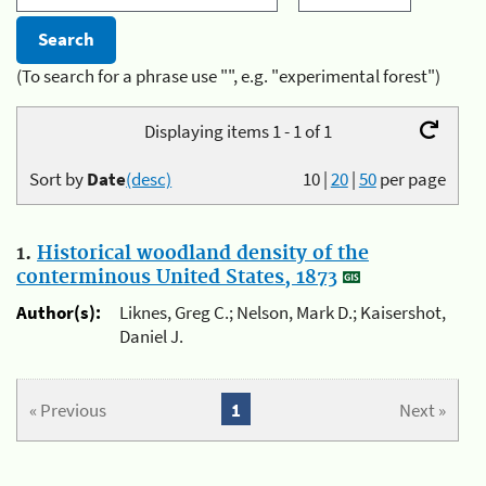
(To search for a phrase use "", e.g. "experimental forest")
Displaying items 1 - 1 of 1
Sort by
Date
(desc)
10
|
20
|
50
per page
1.
Historical woodland density of the
conterminous United States, 1873
Author(s):
Liknes, Greg C.; Nelson, Mark D.; Kaisershot,
Daniel J.
« Previous
1
Next »