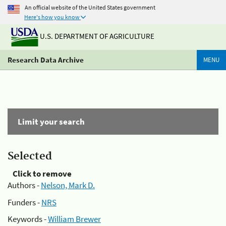
An official website of the United States government
Here's how you know
U.S. DEPARTMENT OF AGRICULTURE
Research Data Archive
MENU
Limit your search
Selected
Click to remove
Authors -
Nelson, Mark D.
Funders -
NRS
Keywords -
William Brewer