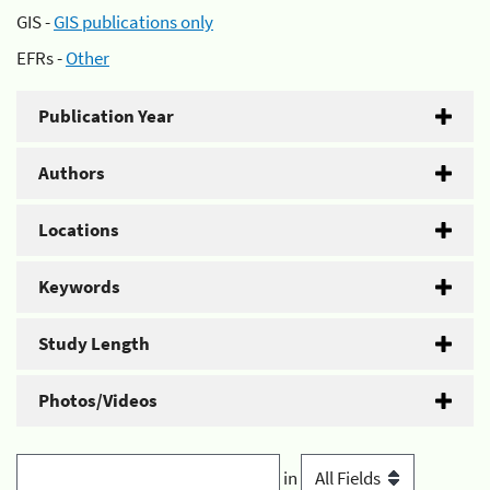
GIS -
GIS publications only
EFRs -
Other
Publication Year
Authors
Locations
Keywords
Study Length
Photos/Videos
in