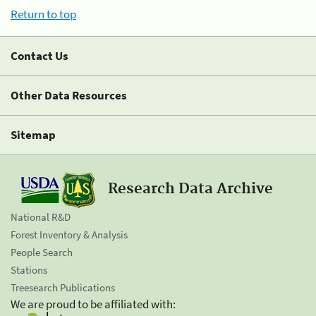
Return to top
Contact Us
Other Data Resources
Sitemap
Research Data Archive
National R&D
Forest Inventory & Analysis
People Search
Stations
Treesearch Publications
We are proud to be affiliated with: