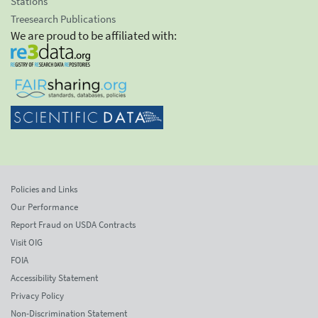
Stations
Treesearch Publications
We are proud to be affiliated with:
Policies and Links
Our Performance
Report Fraud on USDA Contracts
Visit OIG
FOIA
Accessibility Statement
Privacy Policy
Non-Discrimination Statement