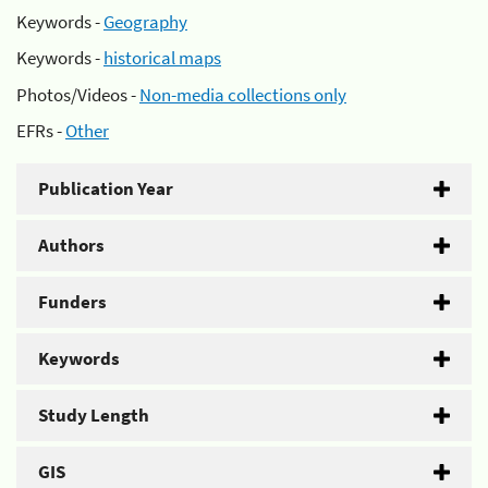
Keywords -
Geography
Keywords -
historical maps
Photos/Videos -
Non-media collections only
EFRs -
Other
Publication Year
Authors
Funders
Keywords
Study Length
GIS