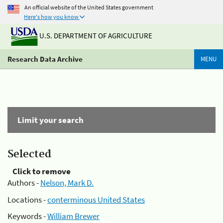
An official website of the United States government
Here's how you know
U.S. DEPARTMENT OF AGRICULTURE
Research Data Archive
MENU
Limit your search
Selected
Click to remove
Authors -
Nelson, Mark D.
Locations -
conterminous United States
Keywords -
William Brewer