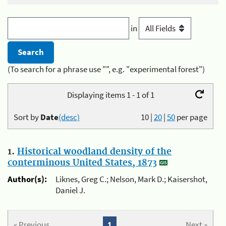
in
(To search for a phrase use "", e.g. "experimental forest")
Displaying items 1 - 1 of 1
Sort by
Date
(desc)
10
|
20
|
50
per page
1.
Historical woodland density of the
conterminous United States, 1873
Author(s):
Liknes, Greg C.; Nelson, Mark D.; Kaisershot,
Daniel J.
« Previous
1
Next »