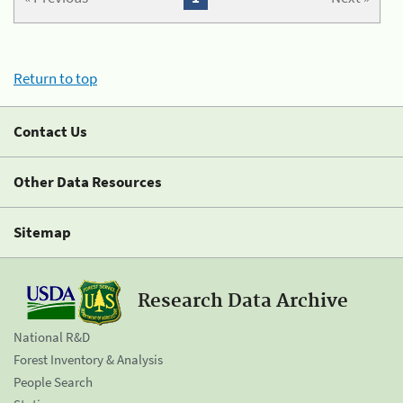
Return to top
Contact Us
Other Data Resources
Sitemap
Research Data Archive
National R&D
Forest Inventory & Analysis
People Search