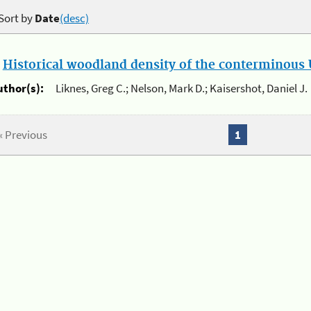
Sort by
Date
(desc)
.
Historical woodland density of the conterminous U
uthor(s):
Liknes, Greg C.; Nelson, Mark D.; Kaisershot, Daniel J.
« Previous
1