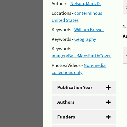
Authors -
Nelson, Mark D.
Locations -
conterminous
United States
1
Keywords -
William Brewer
A
Keywords -
Geography
Keywords -
imageryBaseMapsEarthCover
Photos/Videos -
Non-media
collections only
Publication Year
Authors
Funders