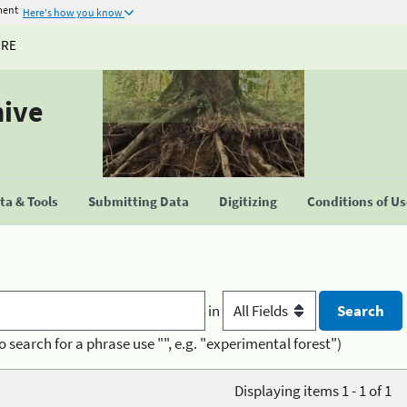
ment
Here's how you know
URE
hive
a & Tools
Submitting Data
Digitizing
Conditions of U
in
o search for a phrase use "", e.g. "experimental forest")
Displaying items 1 - 1 of 1