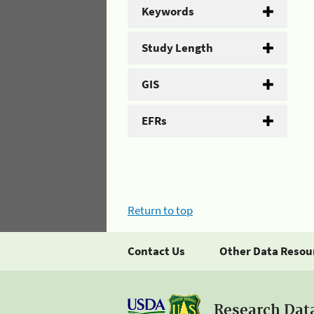
Keywords
Study Length
GIS
EFRs
Return to top
Contact Us
Other Data Resou
Research Dat