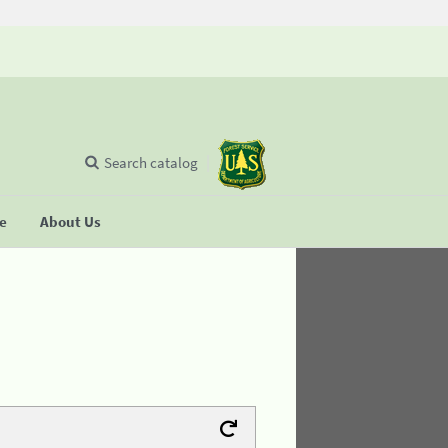
Search catalog
se
About Us