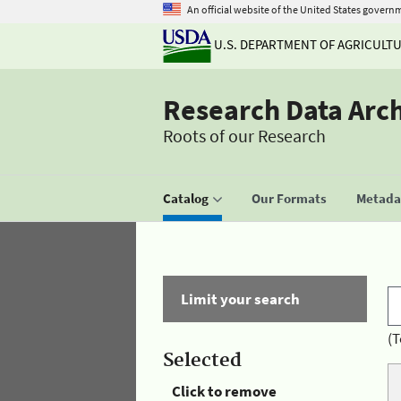
An official website of the United States govern
U.S. DEPARTMENT OF AGRICULT
Research Data Arc
Roots of our Research
Catalog
Our Formats
Metadat
Limit your search
(T
Selected
Click to remove