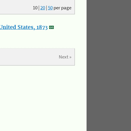
10
|
20
|
50
per page
nited States, 1873
Next »