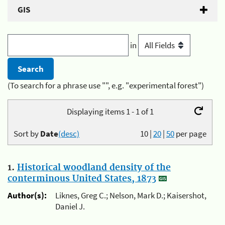
GIS
in
(To search for a phrase use "", e.g. "experimental forest")
Displaying items 1 - 1 of 1
Sort by
Date
(desc)
10
|
20
|
50
per page
1.
Historical woodland density of the
conterminous United States, 1873
Author(s):
Liknes, Greg C.; Nelson, Mark D.; Kaisershot,
Daniel J.