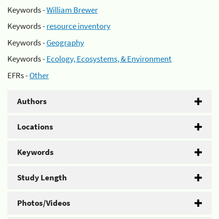
Keywords -
William Brewer
Keywords -
resource inventory
Keywords -
Geography
Keywords -
Ecology, Ecosystems, & Environment
EFRs -
Other
Authors
Locations
Keywords
Study Length
Photos/Videos