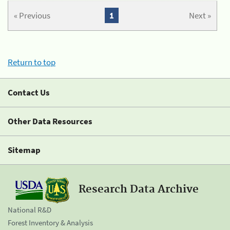
« Previous
1
Next »
Return to top
Contact Us
Other Data Resources
Sitemap
Research Data Archive
National R&D
Forest Inventory & Analysis