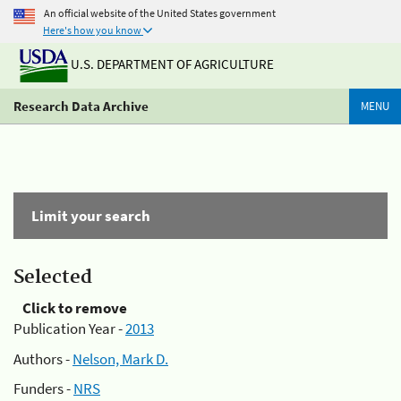
An official website of the United States government
Here's how you know
U.S. DEPARTMENT OF AGRICULTURE
Research Data Archive
MENU
Limit your search
Selected
Click to remove
Publication Year -
2013
Authors -
Nelson, Mark D.
Funders -
NRS