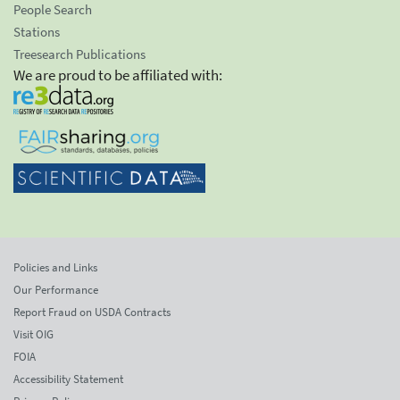
People Search
Stations
Treesearch Publications
We are proud to be affiliated with:
Policies and Links
Our Performance
Report Fraud on USDA Contracts
Visit OIG
FOIA
Accessibility Statement