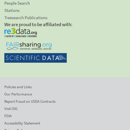
People Search
Stations
Treesearch Publications
We are proud to be affiliated with:
Policies and Links
Our Performance
Report Fraud on USDA Contracts
Visit OIG
FOIA
Accessibility Statement