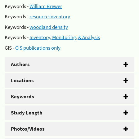
Keywords -
William Brewer
Keywords -
resource inventory
Keywords -
woodland density
Keywords -
Inventory, Monitoring, & Analysis
GIS -
GIS publications only
Authors
Locations
Keywords
Study Length
Photos/Videos