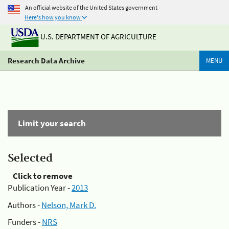
An official website of the United States government
Here's how you know
U.S. DEPARTMENT OF AGRICULTURE
Research Data Archive
MENU
Limit your search
Selected
Click to remove
Publication Year -
2013
Authors -
Nelson, Mark D.
Funders -
NRS