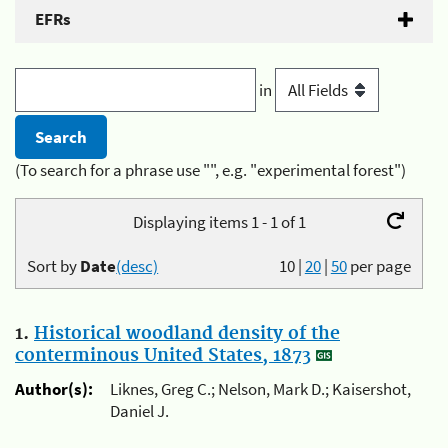
EFRs
in
(To search for a phrase use "", e.g. "experimental forest")
Displaying items 1 - 1 of 1
Sort by
Date
(desc)
10
|
20
|
50
per page
1.
Historical woodland density of the
conterminous United States, 1873
Author(s):
Liknes, Greg C.; Nelson, Mark D.; Kaisershot,
Daniel J.