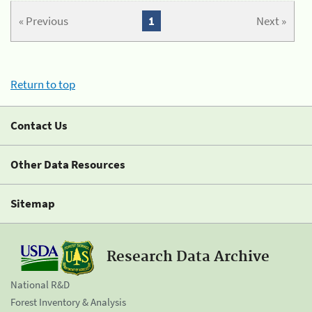
« Previous
1
Next »
Return to top
Contact Us
Other Data Resources
Sitemap
Research Data Archive
National R&D
Forest Inventory & Analysis