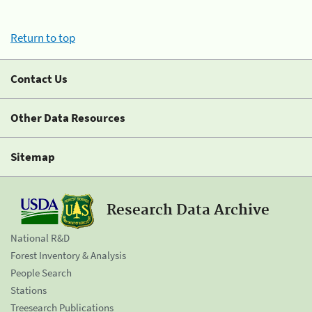
Return to top
Contact Us
Other Data Resources
Sitemap
Research Data Archive
National R&D
Forest Inventory & Analysis
People Search
Stations
Treesearch Publications