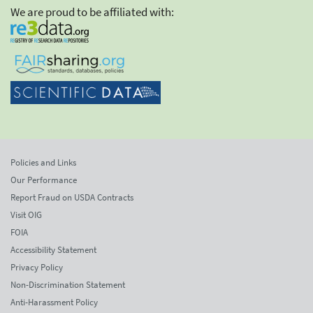
We are proud to be affiliated with:
Policies and Links
Our Performance
Report Fraud on USDA Contracts
Visit OIG
FOIA
Accessibility Statement
Privacy Policy
Non-Discrimination Statement
Anti-Harassment Policy