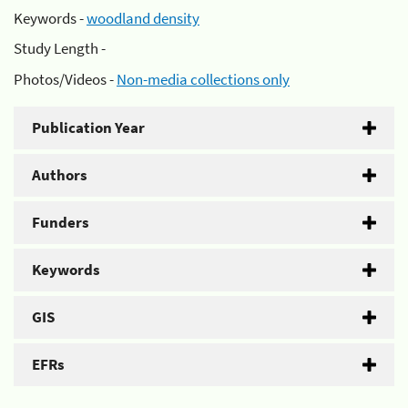
Keywords -
woodland density
Study Length -
Photos/Videos -
Non-media collections only
Publication Year
Authors
Funders
Keywords
GIS
EFRs