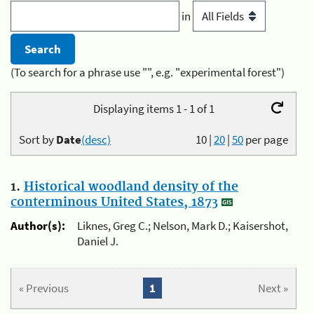
in
(To search for a phrase use "", e.g. "experimental forest")
Displaying items 1 - 1 of 1
Sort by
Date
(desc)
10
|
20
|
50
per page
1.
Historical woodland density of the
conterminous United States, 1873
Author(s):
Liknes, Greg C.; Nelson, Mark D.; Kaisershot,
Daniel J.
« Previous
1
Next »