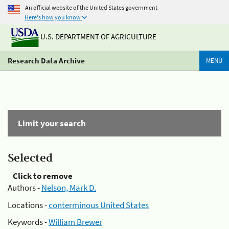
An official website of the United States government
Here's how you know
U.S. DEPARTMENT OF AGRICULTURE
Research Data Archive
MENU
Limit your search
Selected
Click to remove
Authors -
Nelson, Mark D.
Locations -
conterminous United States
Keywords -
William Brewer