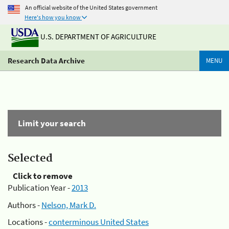
An official website of the United States government
Here's how you know
U.S. DEPARTMENT OF AGRICULTURE
Research Data Archive
MENU
Limit your search
Selected
Click to remove
Publication Year -
2013
Authors -
Nelson, Mark D.
Locations -
conterminous United States