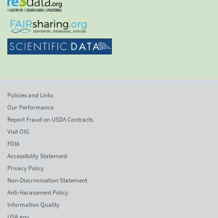
Policies and Links
Our Performance
Report Fraud on USDA Contracts
Visit OIG
FOIA
Accessibility Statement
Privacy Policy
Non-Discrimination Statement
Anti-Harassment Policy
Information Quality
USA.gov