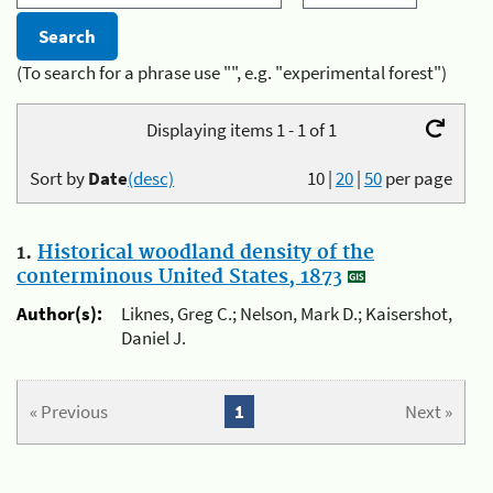
(To search for a phrase use "", e.g. "experimental forest")
Displaying items 1 - 1 of 1
Sort by
Date
(desc)
10
|
20
|
50
per page
1.
Historical woodland density of the
conterminous United States, 1873
Author(s):
Liknes, Greg C.; Nelson, Mark D.; Kaisershot,
Daniel J.
« Previous
1
Next »