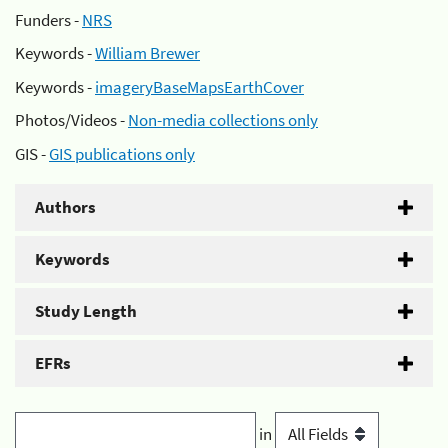
Funders -
NRS
Keywords -
William Brewer
Keywords -
imageryBaseMapsEarthCover
Photos/Videos -
Non-media collections only
GIS -
GIS publications only
Authors
Keywords
Study Length
EFRs
in