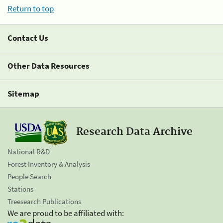
Return to top
Contact Us
Other Data Resources
Sitemap
Research Data Archive
National R&D
Forest Inventory & Analysis
People Search
Stations
Treesearch Publications
We are proud to be affiliated with: