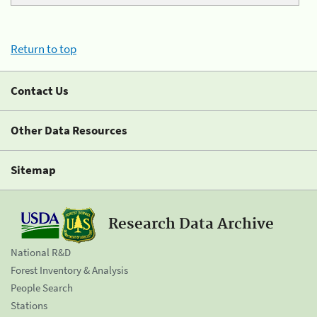
Return to top
Contact Us
Other Data Resources
Sitemap
Research Data Archive
National R&D
Forest Inventory & Analysis
People Search
Stations