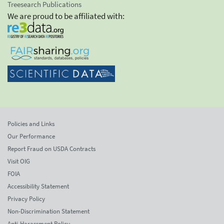
Treesearch Publications
We are proud to be affiliated with:
Policies and Links
Our Performance
Report Fraud on USDA Contracts
Visit OIG
FOIA
Accessibility Statement
Privacy Policy
Non-Discrimination Statement
Anti-Harassment Policy