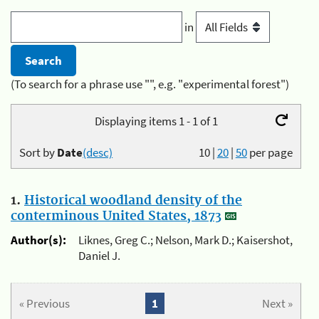
in
(To search for a phrase use "", e.g. "experimental forest")
Displaying items 1 - 1 of 1
Sort by
Date
(desc)
10
|
20
|
50
per page
1.
Historical woodland density of the
conterminous United States, 1873
Author(s):
Liknes, Greg C.; Nelson, Mark D.; Kaisershot,
Daniel J.
« Previous
1
Next »