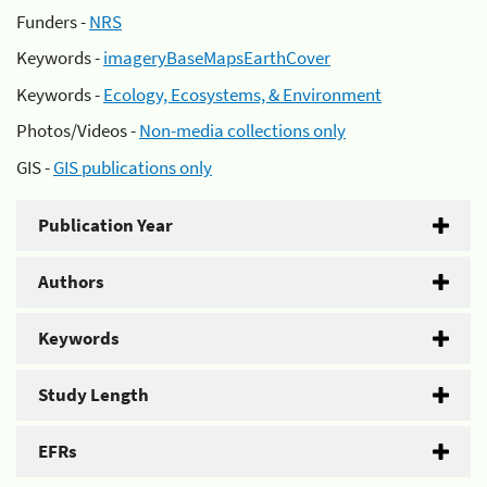
Funders -
NRS
Keywords -
imageryBaseMapsEarthCover
Keywords -
Ecology, Ecosystems, & Environment
Photos/Videos -
Non-media collections only
GIS -
GIS publications only
Publication Year
Authors
Keywords
Study Length
EFRs