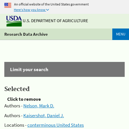
An official website of the United States government
Here's how you know
U.S. DEPARTMENT OF AGRICULTURE
Research Data Archive
MENU
Limit your search
Selected
Click to remove
Authors -
Nelson, Mark D.
Authors -
Kaisershot, Daniel J.
Locations -
conterminous United States