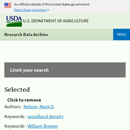
An official website of the United States government
Here's how you know
U.S. DEPARTMENT OF AGRICULTURE
Research Data Archive
MENU
Limit your search
Selected
Click to remove
Authors -
Nelson, Mark D.
Keywords -
woodland density
Keywords -
William Brewer