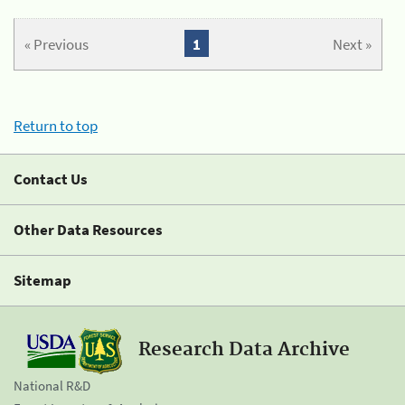
« Previous
1
Next »
Return to top
Contact Us
Other Data Resources
Sitemap
Research Data Archive
National R&D