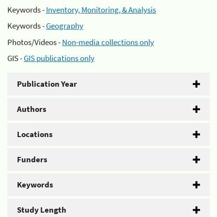
Keywords -
Inventory, Monitoring, & Analysis
Keywords -
Geography
Photos/Videos -
Non-media collections only
GIS -
GIS publications only
Publication Year
Authors
Locations
Funders
Keywords
Study Length