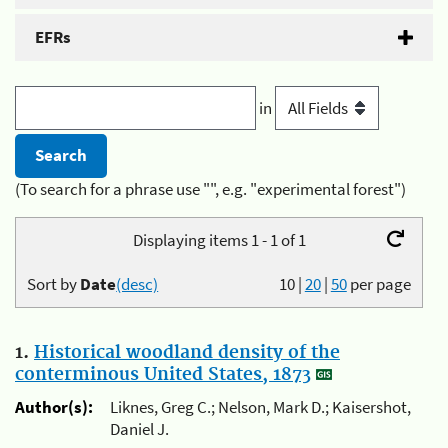
EFRs
in
(To search for a phrase use "", e.g. "experimental forest")
Displaying items 1 - 1 of 1
Sort by
Date
(desc)
10
|
20
|
50
per page
1.
Historical woodland density of the
conterminous United States, 1873
Author(s):
Liknes, Greg C.; Nelson, Mark D.; Kaisershot,
Daniel J.