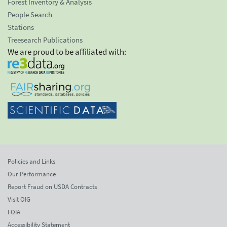
Forest Inventory & Analysis
People Search
Stations
Treesearch Publications
We are proud to be affiliated with:
Policies and Links
Our Performance
Report Fraud on USDA Contracts
Visit OIG
FOIA
Accessibility Statement