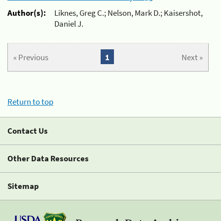
Author(s):
Liknes, Greg C.; Nelson, Mark D.; Kaisershot,
Daniel J.
« Previous
1
Next »
Return to top
Contact Us
Other Data Resources
Sitemap