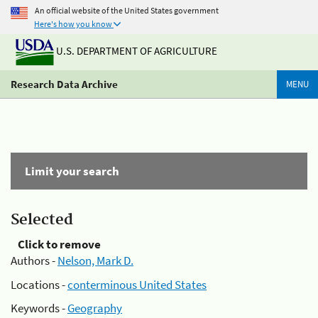
An official website of the United States government
Here's how you know
U.S. DEPARTMENT OF AGRICULTURE
Research Data Archive
MENU
Limit your search
Selected
Click to remove
Authors -
Nelson, Mark D.
Locations -
conterminous United States
Keywords -
Geography