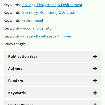
Keywords -
Ecology, Ecosystems, & Environment
Keywords -
Inventory, Monitoring, & Analysis
Keywords -
environment
Keywords -
woodland density
Keywords -
imageryBaseMapsEarthCover
Study Length -
Publication Year
Authors
Funders
Keywords