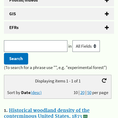
Photos/Videos
GIS
EFRs
in
(To search for a phrase use "", e.g. "experimental forest")
Displaying items 1 - 1 of 1
Sort by
Date
(desc)
10
|
20
|
50
per page
1.
Historical woodland density of the
conterminous United States, 1873