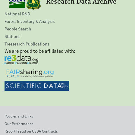
Research Data Archive
National R&D
Forest Inventory & Analysis
People Search
Stations
Treesearch Publications
We are proud to be affiliated with:
Policies and Links
Our Performance
Report Fraud on USDA Contracts