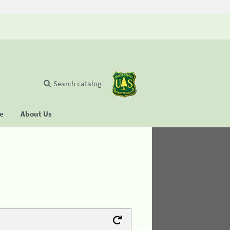
Search catalog
se
About Us