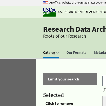
An official website of the United States govern
U.S. DEPARTMENT OF AGRICULT
Research Data Arc
Roots of our Research
Catalog
Our Formats
Metadat
Limit your search
(T
Selected
Click to remove