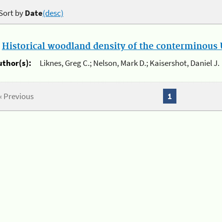
Sort by
Date
(desc)
.
Historical woodland density of the conterminous U
uthor(s):
Liknes, Greg C.; Nelson, Mark D.; Kaisershot, Daniel J.
« Previous
1