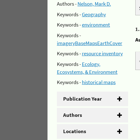
Authors -
Nelson, Mark D.
Keywords -
Geography
Keywords -
environment
1
Keywords -
A
imageryBaseMapsEarthCover
Keywords -
resource inventory
Keywords -
Ecology,
Ecosystems, & Environment
Keywords -
historical maps
Publication Year
Authors
Locations