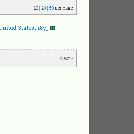
10
|
20
|
50
per page
nited States, 1873
Next »