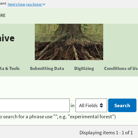
ment
Here's how you know
URE
hive
a & Tools
Submitting Data
Digitizing
Conditions of U
in
o search for a phrase use "", e.g. "experimental forest")
Displaying items 1 - 1 of 1