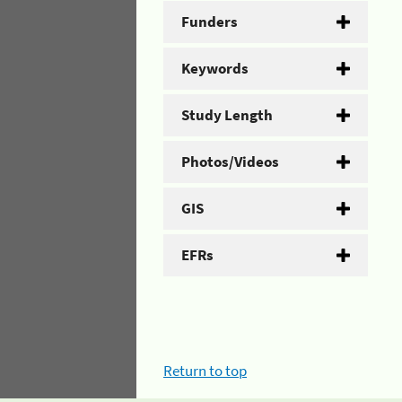
Funders
Keywords
Study Length
Photos/Videos
GIS
EFRs
Return to top