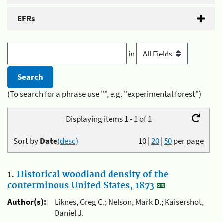
EFRs
in
(To search for a phrase use "", e.g. "experimental forest")
Displaying items 1 - 1 of 1
Sort by
Date
(desc)
10
|
20
|
50
per page
1.
Historical woodland density of the
conterminous United States, 1873
Author(s):
Liknes, Greg C.; Nelson, Mark D.; Kaisershot,
Daniel J.