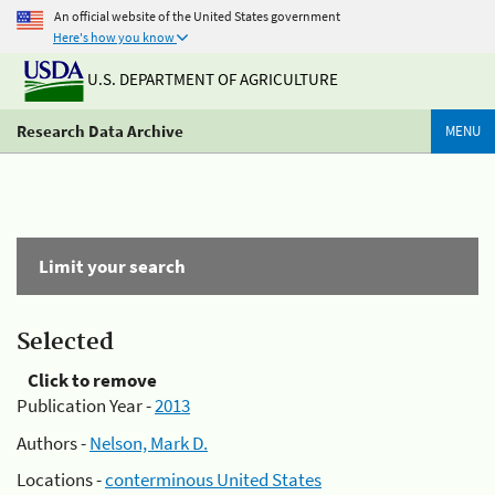
An official website of the United States government
Here's how you know
U.S. DEPARTMENT OF AGRICULTURE
Research Data Archive
MENU
Limit your search
Selected
Click to remove
Publication Year -
2013
Authors -
Nelson, Mark D.
Locations -
conterminous United States