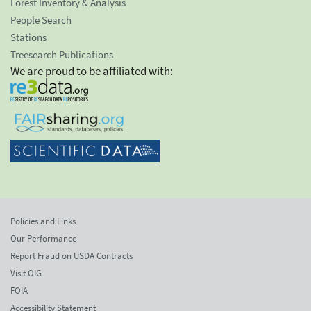
Forest Inventory & Analysis
People Search
Stations
Treesearch Publications
We are proud to be affiliated with:
Policies and Links
Our Performance
Report Fraud on USDA Contracts
Visit OIG
FOIA
Accessibility Statement