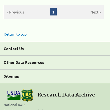
« Previous
1
Next »
Return to top
Contact Us
Other Data Resources
Sitemap
Research Data Archive
National R&D