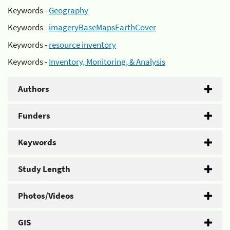
Keywords -
Geography
Keywords -
imageryBaseMapsEarthCover
Keywords -
resource inventory
Keywords -
Inventory, Monitoring, & Analysis
Authors
Funders
Keywords
Study Length
Photos/Videos
GIS