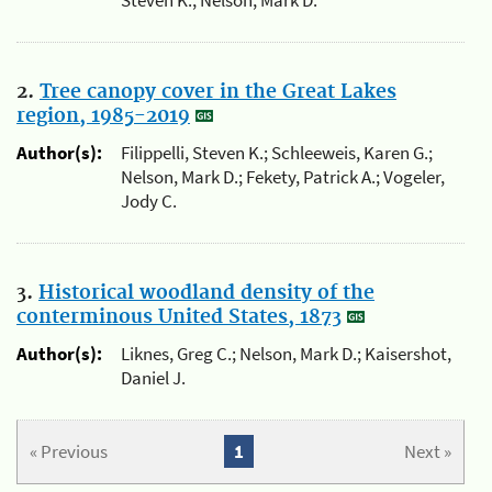
2.
Tree canopy cover in the Great Lakes
region, 1985-2019
Author(s):
Filippelli, Steven K.; Schleeweis, Karen G.;
Nelson, Mark D.; Fekety, Patrick A.; Vogeler,
Jody C.
3.
Historical woodland density of the
conterminous United States, 1873
Author(s):
Liknes, Greg C.; Nelson, Mark D.; Kaisershot,
Daniel J.
« Previous
1
Next »