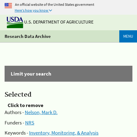
An official website of the United States government
Here's how you know
U.S. DEPARTMENT OF AGRICULTURE
Research Data Archive
MENU
Limit your search
Selected
Click to remove
Authors -
Nelson, Mark D.
Funders -
NRS
Keywords -
Inventory, Monitoring, & Analysis