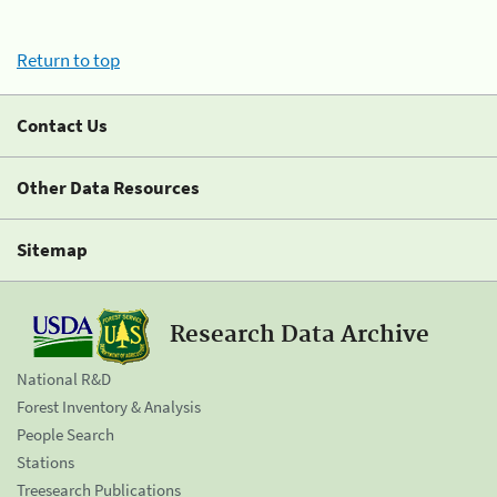
Return to top
Contact Us
Other Data Resources
Sitemap
Research Data Archive
National R&D
Forest Inventory & Analysis
People Search
Stations
Treesearch Publications