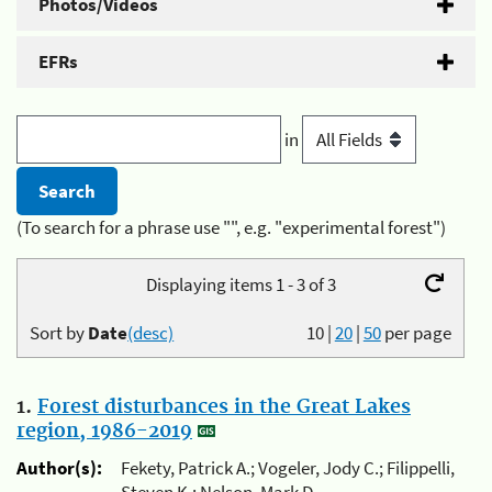
Photos/Videos
EFRs
in
(To search for a phrase use "", e.g. "experimental forest")
Displaying items 1 - 3 of 3
Sort by
Date
(desc)
10
|
20
|
50
per page
1.
Forest disturbances in the Great Lakes
region, 1986-2019
Author(s):
Fekety, Patrick A.; Vogeler, Jody C.; Filippelli,
Steven K.; Nelson, Mark D.