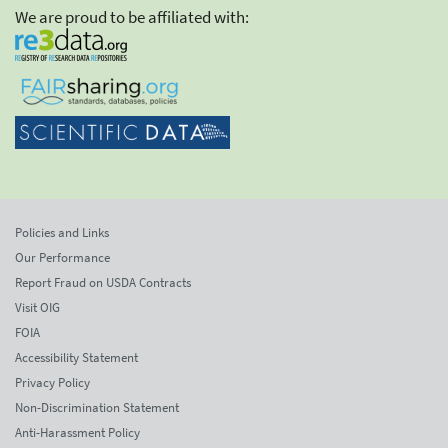
We are proud to be affiliated with:
Policies and Links
Our Performance
Report Fraud on USDA Contracts
Visit OIG
FOIA
Accessibility Statement
Privacy Policy
Non-Discrimination Statement
Anti-Harassment Policy