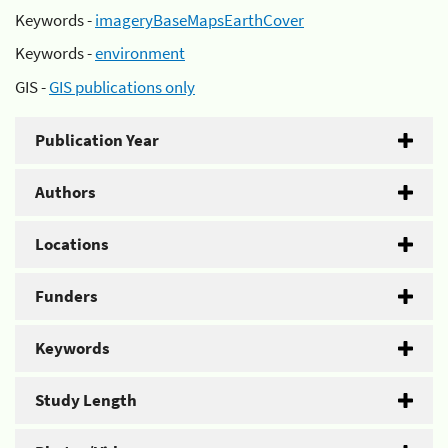
Keywords -
imageryBaseMapsEarthCover
Keywords -
environment
GIS -
GIS publications only
Publication Year
Authors
Locations
Funders
Keywords
Study Length