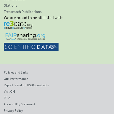
Stations
Treesearch Publications
We are proud to be affiliated with:
Policies and Links
Our Performance
Report Fraud on USDA Contracts
Visit OIG
FOIA
Accessibility Statement
Privacy Policy