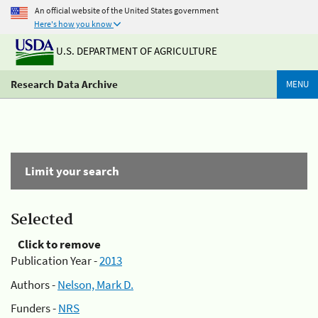
An official website of the United States government
Here's how you know
U.S. DEPARTMENT OF AGRICULTURE
Research Data Archive
MENU
Limit your search
Selected
Click to remove
Publication Year -
2013
Authors -
Nelson, Mark D.
Funders -
NRS