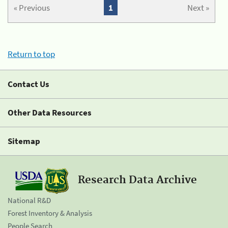
« Previous
1
Next »
Return to top
Contact Us
Other Data Resources
Sitemap
Research Data Archive
National R&D
Forest Inventory & Analysis
People Search