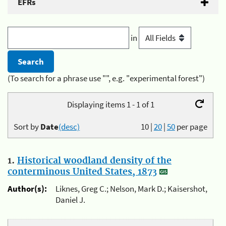
EFRs
in
(To search for a phrase use "", e.g. "experimental forest")
Displaying items 1 - 1 of 1
Sort by
Date
(desc)
10
|
20
|
50
per page
1.
Historical woodland density of the
conterminous United States, 1873
Author(s):
Liknes, Greg C.; Nelson, Mark D.; Kaisershot,
Daniel J.