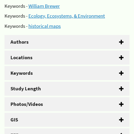
Keywords -
William Brewer
Keywords -
Ecology, Ecosystems, & Environment
Keywords -
historical maps
Authors
Locations
Keywords
Study Length
Photos/Videos
GIS