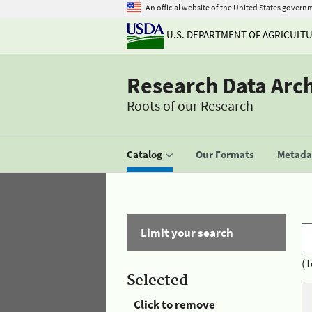
An official website of the United States govern
U.S. DEPARTMENT OF AGRICULT
Research Data Arc
Roots of our Research
Catalog
Our Formats
Metadat
Limit your search
(T
Selected
Click to remove