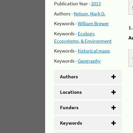
Publication Year -
2013
Authors -
Nelson, Mark D.
Keywords -
William Brewer
1
Keywords -
Ecology,
A
Ecosystems, & Environment
Keywords -
historical maps
Keywords -
Geography
Authors
Locations
Funders
Keywords