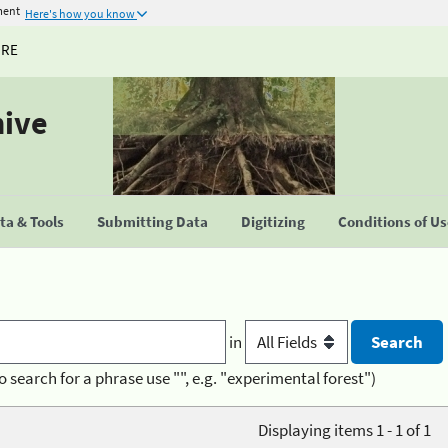
ment
Here's how you know
URE
hive
a & Tools
Submitting Data
Digitizing
Conditions of U
in
o search for a phrase use "", e.g. "experimental forest")
Displaying items 1 - 1 of 1