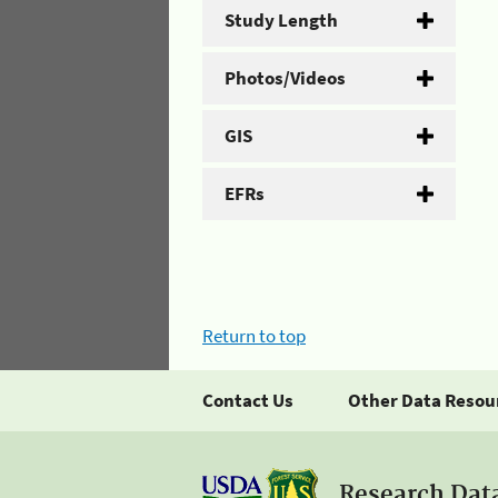
Study Length
Photos/Videos
GIS
EFRs
Return to top
Contact Us
Other Data Resou
Research Dat