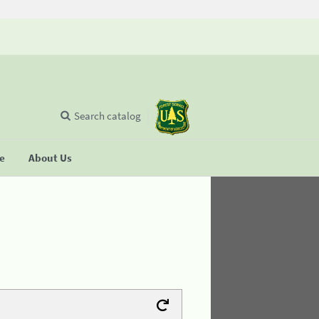
Search catalog
se
About Us