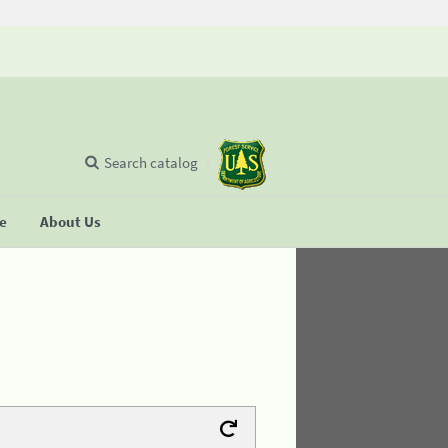
Search catalog
se
About Us