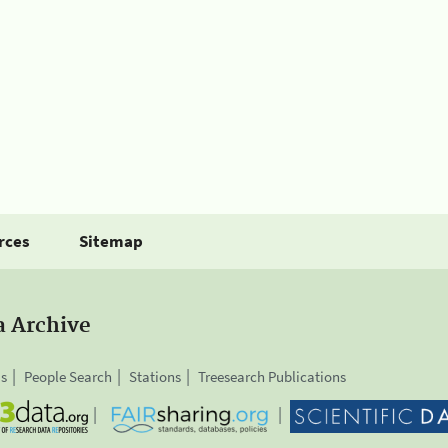
rces
Sitemap
a Archive
is
People Search
Stations
Treesearch Publications