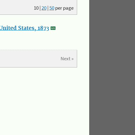
10
|
20
|
50
per page
nited States, 1873
Next »