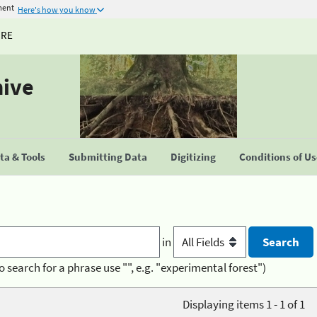
ment
Here's how you know
URE
hive
a & Tools
Submitting Data
Digitizing
Conditions of U
in
o search for a phrase use "", e.g. "experimental forest")
Displaying items 1 - 1 of 1