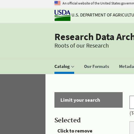
An official website of the United States govern
U.S. DEPARTMENT OF AGRICULT
Research Data Arc
Roots of our Research
Catalog
Our Formats
Metadat
Limit your search
(T
Selected
Click to remove