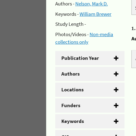
Authors -
Nelson, Mark D.
Keywords -
William Brewer
Study Length -
1
Photos/Videos -
Non-media
A
collections only
Publication Year
Authors
Locations
Funders
Keywords