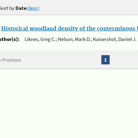
Sort by
Date
(desc)
.
Historical woodland density of the conterminous U
uthor(s):
Liknes, Greg C.; Nelson, Mark D.; Kaisershot, Daniel J.
« Previous
1