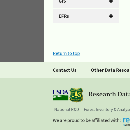
GIS
EFRs
Return to top
Contact Us
Other Data Resou
Research Dat
National R&D
Forest Inventory & Analys
We are proud to be affiliated with: