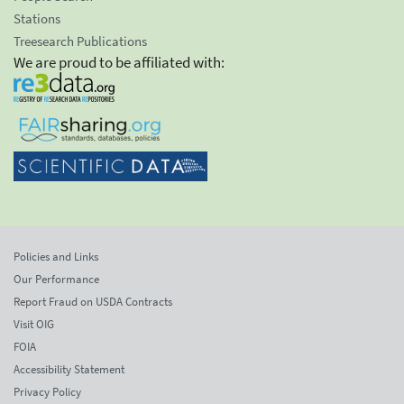
Stations
Treesearch Publications
We are proud to be affiliated with:
Policies and Links
Our Performance
Report Fraud on USDA Contracts
Visit OIG
FOIA
Accessibility Statement
Privacy Policy