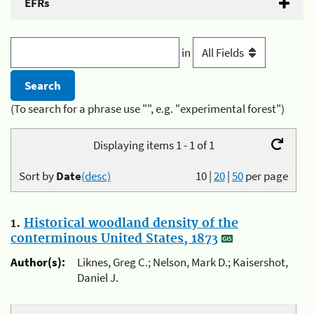
EFRs
in
(To search for a phrase use "", e.g. "experimental forest")
Displaying items 1 - 1 of 1
Sort by
Date
(desc)
10
|
20
|
50
per page
1.
Historical woodland density of the
conterminous United States, 1873
Author(s):
Liknes, Greg C.; Nelson, Mark D.; Kaisershot,
Daniel J.