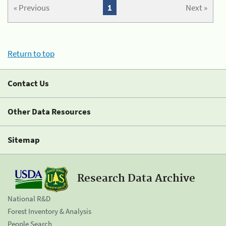
« Previous
1
Next »
Return to top
Contact Us
Other Data Resources
Sitemap
Research Data Archive
National R&D
Forest Inventory & Analysis
People Search