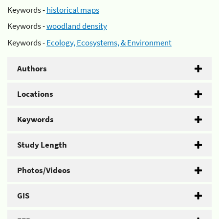
Keywords -
historical maps
Keywords -
woodland density
Keywords -
Ecology, Ecosystems, & Environment
Authors
Locations
Keywords
Study Length
Photos/Videos
GIS