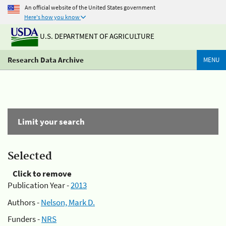
An official website of the United States government
Here's how you know
U.S. DEPARTMENT OF AGRICULTURE
Research Data Archive
MENU
Limit your search
Selected
Click to remove
Publication Year -
2013
Authors -
Nelson, Mark D.
Funders -
NRS