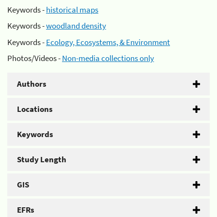
Keywords -
historical maps
Keywords -
woodland density
Keywords -
Ecology, Ecosystems, & Environment
Photos/Videos -
Non-media collections only
Authors
Locations
Keywords
Study Length
GIS
EFRs