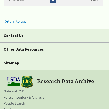
Return to top
Contact Us
Other Data Resources
Sitemap
Research Data Archive
National R&D
Forest Inventory & Analysis
People Search