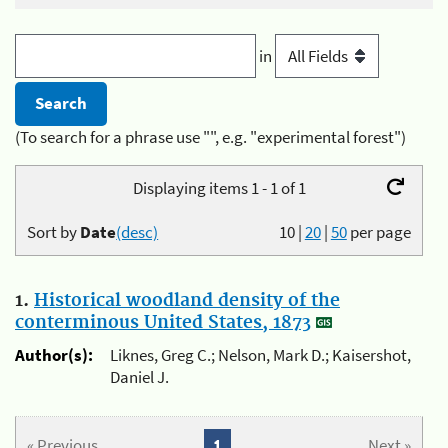
in
(To search for a phrase use "", e.g. "experimental forest")
Displaying items 1 - 1 of 1
Sort by
Date
(desc)
10
|
20
|
50
per page
1.
Historical woodland density of the
conterminous United States, 1873
Author(s):
Liknes, Greg C.; Nelson, Mark D.; Kaisershot,
Daniel J.
« Previous
1
Next »