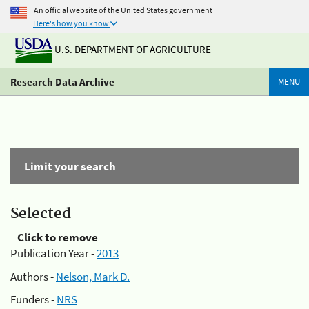
An official website of the United States government
Here's how you know
U.S. DEPARTMENT OF AGRICULTURE
Research Data Archive
MENU
Limit your search
Selected
Click to remove
Publication Year -
2013
Authors -
Nelson, Mark D.
Funders -
NRS