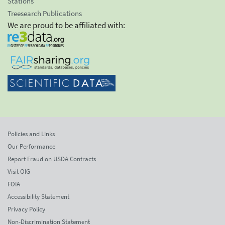
Stations
Treesearch Publications
We are proud to be affiliated with:
Policies and Links
Our Performance
Report Fraud on USDA Contracts
Visit OIG
FOIA
Accessibility Statement
Privacy Policy
Non-Discrimination Statement