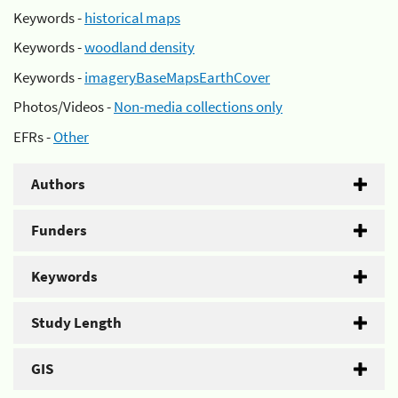
Keywords -
historical maps
Keywords -
woodland density
Keywords -
imageryBaseMapsEarthCover
Photos/Videos -
Non-media collections only
EFRs -
Other
Authors
Funders
Keywords
Study Length
GIS