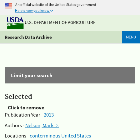
An official website of the United States government
Here's how you know
U.S. DEPARTMENT OF AGRICULTURE
Research Data Archive
MENU
Limit your search
Selected
Click to remove
Publication Year -
2013
Authors -
Nelson, Mark D.
Locations -
conterminous United States