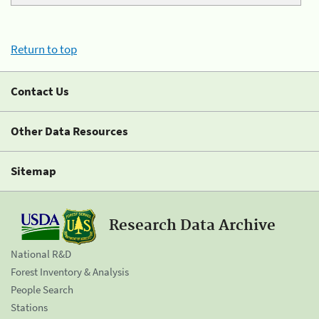
Return to top
Contact Us
Other Data Resources
Sitemap
Research Data Archive
National R&D
Forest Inventory & Analysis
People Search
Stations