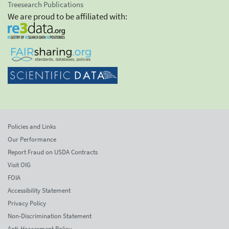
Treesearch Publications
We are proud to be affiliated with:
Policies and Links
Our Performance
Report Fraud on USDA Contracts
Visit OIG
FOIA
Accessibility Statement
Privacy Policy
Non-Discrimination Statement
Anti-Harassment Policy