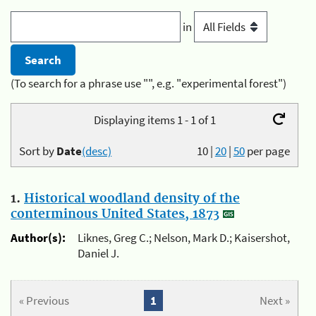
in
(To search for a phrase use "", e.g. "experimental forest")
Displaying items 1 - 1 of 1
Sort by
Date
(desc)
10
|
20
|
50
per page
1.
Historical woodland density of the
conterminous United States, 1873
Author(s):
Liknes, Greg C.; Nelson, Mark D.; Kaisershot,
Daniel J.
« Previous
1
Next »