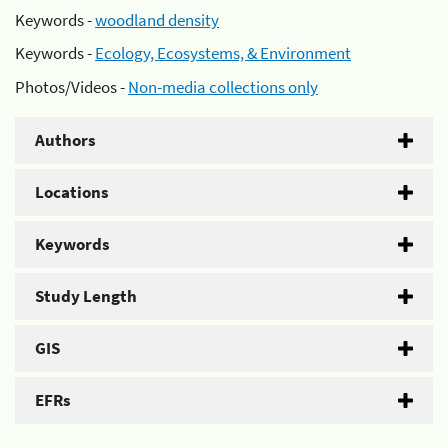
Keywords -
woodland density
Keywords -
Ecology, Ecosystems, & Environment
Photos/Videos -
Non-media collections only
Authors
Locations
Keywords
Study Length
GIS
EFRs