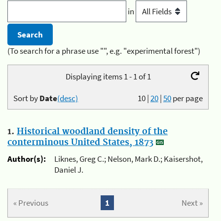
in
(To search for a phrase use "", e.g. "experimental forest")
Displaying items 1 - 1 of 1
Sort by
Date
(desc)
10
|
20
|
50
per page
1.
Historical woodland density of the
conterminous United States, 1873
Author(s):
Liknes, Greg C.; Nelson, Mark D.; Kaisershot,
Daniel J.
« Previous
1
Next »