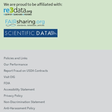
We are proud to be affiliated with:
Policies and Links
Our Performance
Report Fraud on USDA Contracts
Visit OIG
FOIA
Accessibility Statement
Privacy Policy
Non-Discrimination Statement
Anti-Harassment Policy