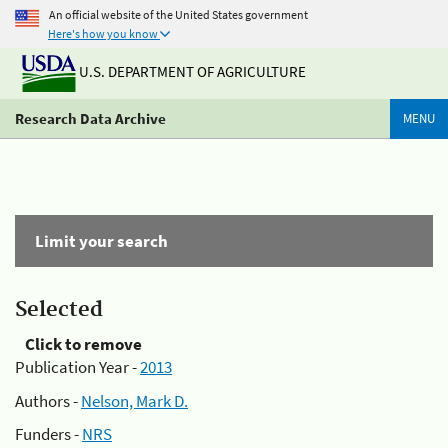
An official website of the United States government
Here's how you know
U.S. DEPARTMENT OF AGRICULTURE
Research Data Archive
MENU
Limit your search
Selected
Click to remove
Publication Year -
2013
Authors -
Nelson, Mark D.
Funders -
NRS