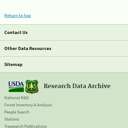
Return to top
Contact Us
Other Data Resources
Sitemap
Research Data Archive
National R&D
Forest Inventory & Analysis
People Search
Stations
Treesearch Publications