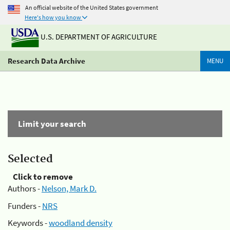
An official website of the United States government
Here's how you know
U.S. DEPARTMENT OF AGRICULTURE
Research Data Archive
MENU
Limit your search
Selected
Click to remove
Authors -
Nelson, Mark D.
Funders -
NRS
Keywords -
woodland density