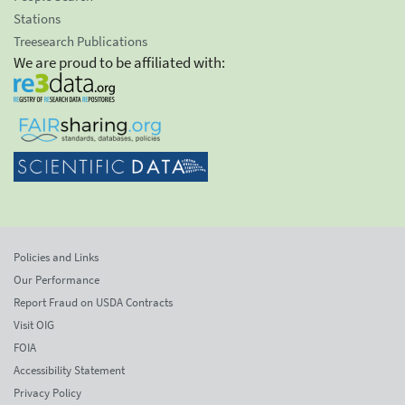
Stations
Treesearch Publications
We are proud to be affiliated with:
Policies and Links
Our Performance
Report Fraud on USDA Contracts
Visit OIG
FOIA
Accessibility Statement
Privacy Policy