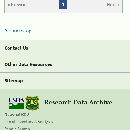
« Previous
1
Next »
Return to top
Contact Us
Other Data Resources
Sitemap
Research Data Archive
National R&D
Forest Inventory & Analysis
People Search