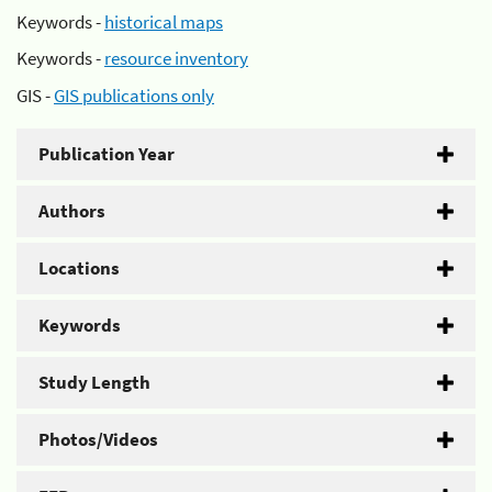
Keywords -
historical maps
Keywords -
resource inventory
GIS -
GIS publications only
Publication Year
Authors
Locations
Keywords
Study Length
Photos/Videos