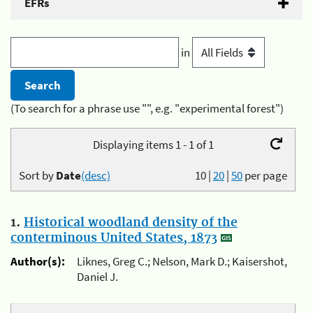
EFRs
in
(To search for a phrase use "", e.g. "experimental forest")
Displaying items 1 - 1 of 1
Sort by
Date
(desc)
10
|
20
|
50
per page
1.
Historical woodland density of the
conterminous United States, 1873
Author(s):
Liknes, Greg C.; Nelson, Mark D.; Kaisershot,
Daniel J.