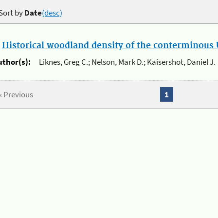
Sort by
Date
(desc)
.
Historical woodland density of the conterminous U
uthor(s):
Liknes, Greg C.; Nelson, Mark D.; Kaisershot, Daniel J.
« Previous
1