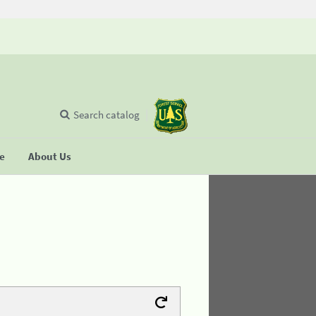
Search catalog
se
About Us