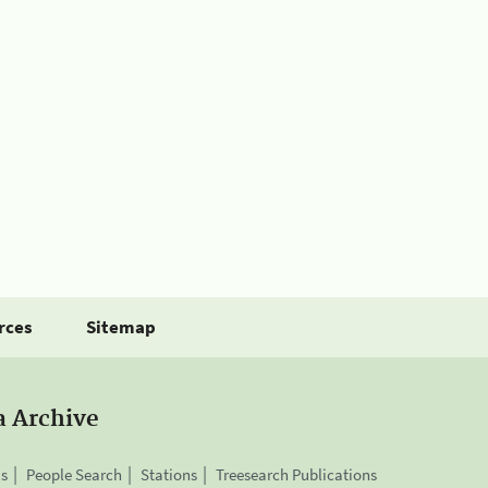
rces
Sitemap
a Archive
is
People Search
Stations
Treesearch Publications