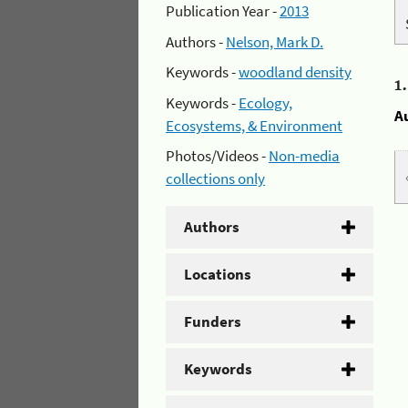
Publication Year -
2013
Authors -
Nelson, Mark D.
Keywords -
woodland density
1
Keywords -
Ecology,
A
Ecosystems, & Environment
Photos/Videos -
Non-media
collections only
Authors
Locations
Funders
Keywords