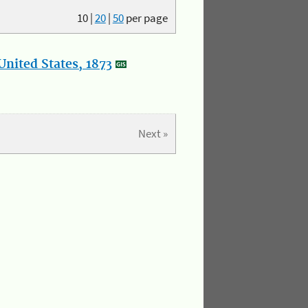
10
|
20
|
50
per page
nited States, 1873
Next »