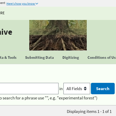
ment
Here's how you know
URE
hive
a & Tools
Submitting Data
Digitizing
Conditions of U
in
o search for a phrase use "", e.g. "experimental forest")
Displaying items 1 - 1 of 1