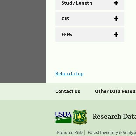
Study Length
GIS
EFRs
Return to top
Contact Us
Other Data Resou
Research Dat
National R&D
Forest Inventory & Analys