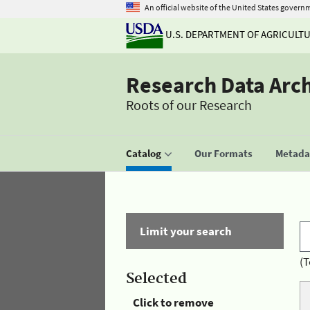
An official website of the United States govern
U.S. DEPARTMENT OF AGRICULT
Research Data Arc
Roots of our Research
Catalog
Our Formats
Metadat
Limit your search
(T
Selected
Click to remove