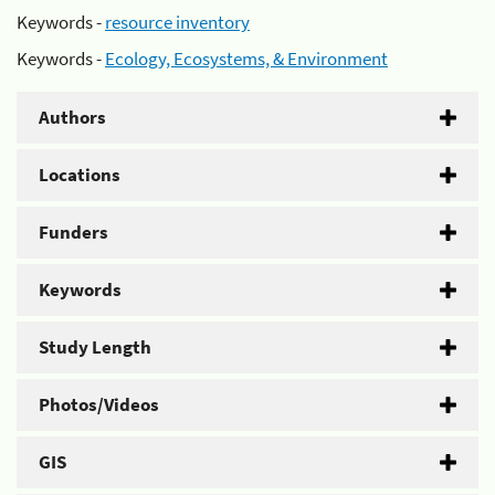
Keywords -
resource inventory
Keywords -
Ecology, Ecosystems, & Environment
Authors
Locations
Funders
Keywords
Study Length
Photos/Videos
GIS