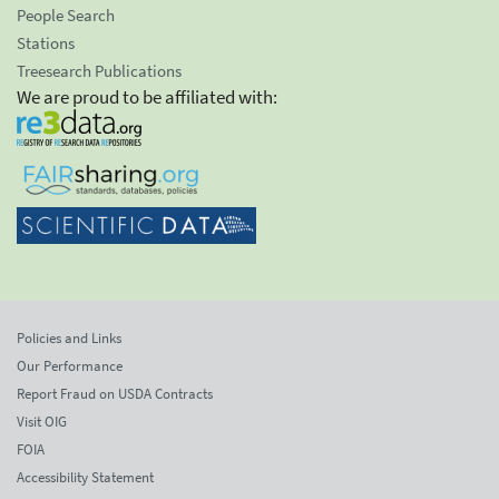
People Search
Stations
Treesearch Publications
We are proud to be affiliated with:
Policies and Links
Our Performance
Report Fraud on USDA Contracts
Visit OIG
FOIA
Accessibility Statement