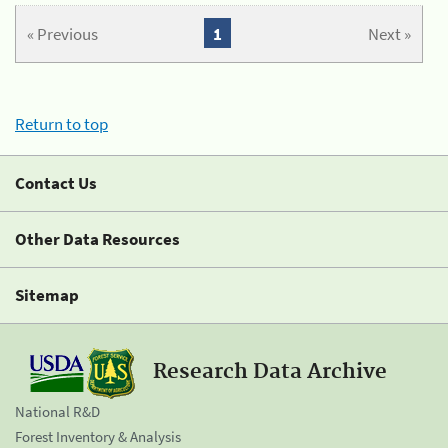
« Previous
1
Next »
Return to top
Contact Us
Other Data Resources
Sitemap
Research Data Archive
National R&D
Forest Inventory & Analysis