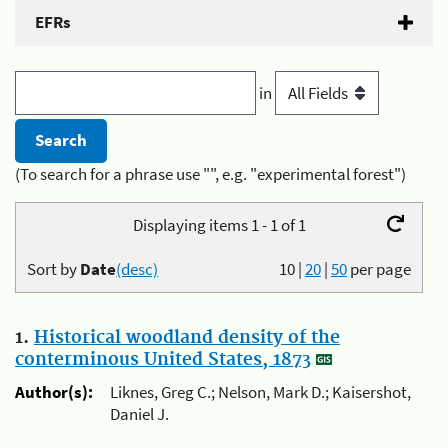
EFRs
in
(To search for a phrase use "", e.g. "experimental forest")
Displaying items 1 - 1 of 1
Sort by
Date
(desc)
10
|
20
|
50
per page
1.
Historical woodland density of the
conterminous United States, 1873
Author(s):
Liknes, Greg C.; Nelson, Mark D.; Kaisershot,
Daniel J.