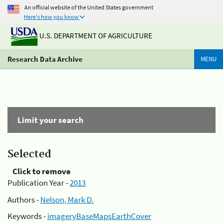
An official website of the United States government
Here's how you know
U.S. DEPARTMENT OF AGRICULTURE
Research Data Archive
MENU
Limit your search
Selected
Click to remove
Publication Year -
2013
Authors -
Nelson, Mark D.
Keywords -
imageryBaseMapsEarthCover