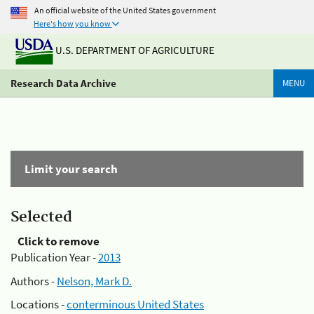
An official website of the United States government
Here's how you know
U.S. DEPARTMENT OF AGRICULTURE
Research Data Archive
MENU
Limit your search
Selected
Click to remove
Publication Year -
2013
Authors -
Nelson, Mark D.
Locations -
conterminous United States