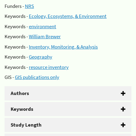
Funders -
NRS
Keywords -
Ecology, Ecosystems, & Environment
Keywords -
environment
Keywords -
William Brewer
Keywords -
Inventory, Monitoring, & Analysis
Keywords -
Geography
Keywords -
resource inventory
GIS -
GIS publications only
Authors
Keywords
Study Length