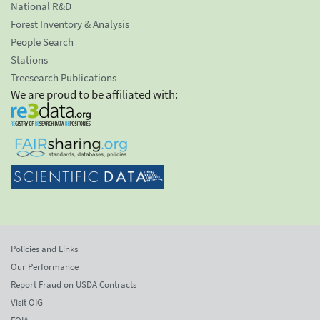
National R&D
Forest Inventory & Analysis
People Search
Stations
Treesearch Publications
We are proud to be affiliated with:
Policies and Links
Our Performance
Report Fraud on USDA Contracts
Visit OIG