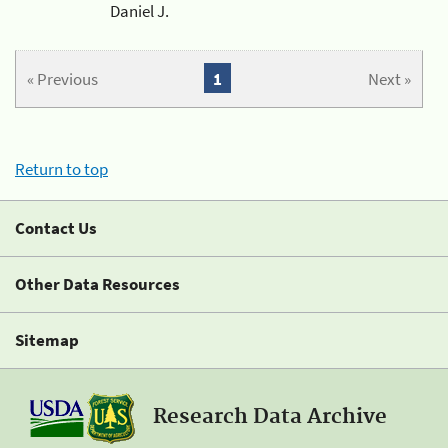
Daniel J.
« Previous
1
Next »
Return to top
Contact Us
Other Data Resources
Sitemap
Research Data Archive