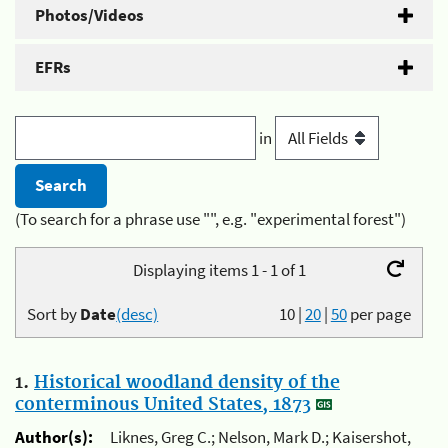
Photos/Videos
EFRs
in
(To search for a phrase use "", e.g. "experimental forest")
Displaying items 1 - 1 of 1
Sort by
Date
(desc)
10
|
20
|
50
per page
1.
Historical woodland density of the
conterminous United States, 1873
Author(s):
Liknes, Greg C.; Nelson, Mark D.; Kaisershot,