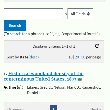
in
(To search for a phrase use "", e.g. "experimental forest")
Displaying items 1 - 1 of 1
Sort by
Date
(desc)
10
|
20
|
50
per page
1.
Historical woodland density of the
conterminous United States, 1873
Author(s):
Liknes, Greg C.; Nelson, Mark D.; Kaisershot,
Daniel J.
« Previous
1
Next »