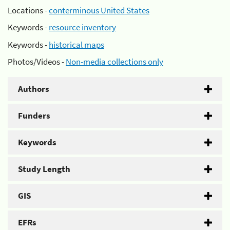
Locations -
conterminous United States
Keywords -
resource inventory
Keywords -
historical maps
Photos/Videos -
Non-media collections only
Authors
Funders
Keywords
Study Length
GIS
EFRs