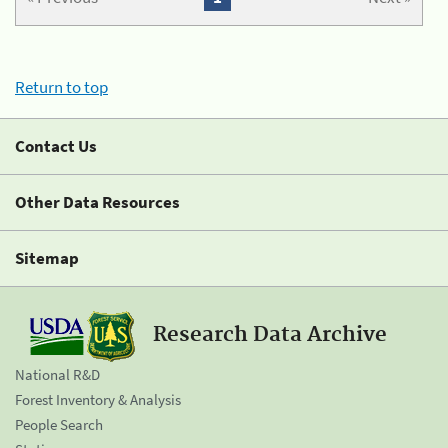
Return to top
Contact Us
Other Data Resources
Sitemap
Research Data Archive
National R&D
Forest Inventory & Analysis
People Search