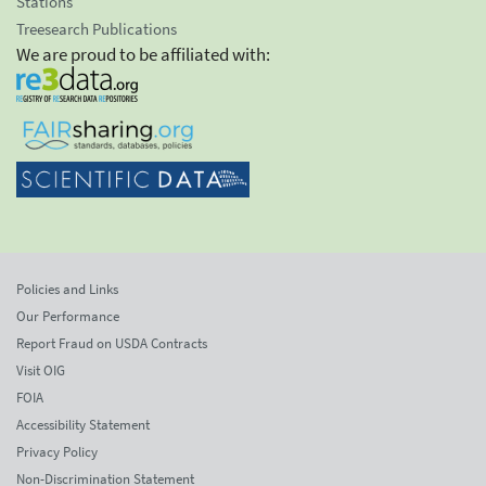
Stations
Treesearch Publications
We are proud to be affiliated with:
Policies and Links
Our Performance
Report Fraud on USDA Contracts
Visit OIG
FOIA
Accessibility Statement
Privacy Policy
Non-Discrimination Statement