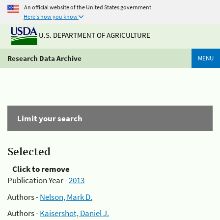
An official website of the United States government
Here's how you know
U.S. DEPARTMENT OF AGRICULTURE
Research Data Archive
MENU
Limit your search
Selected
Click to remove
Publication Year -
2013
Authors -
Nelson, Mark D.
Authors -
Kaisershot, Daniel J.