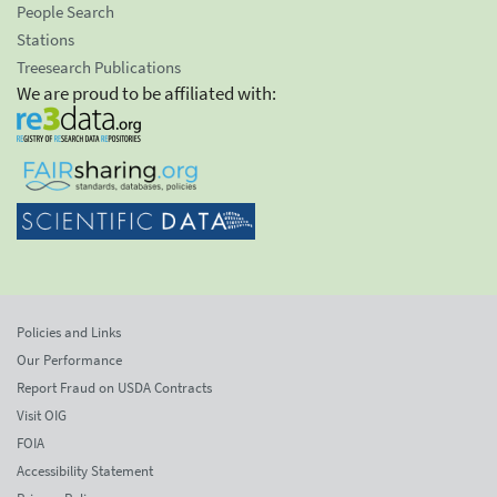
People Search
Stations
Treesearch Publications
We are proud to be affiliated with:
Policies and Links
Our Performance
Report Fraud on USDA Contracts
Visit OIG
FOIA
Accessibility Statement