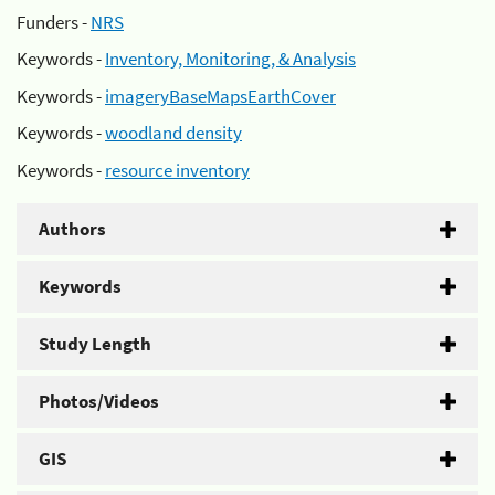
Funders -
NRS
Keywords -
Inventory, Monitoring, & Analysis
Keywords -
imageryBaseMapsEarthCover
Keywords -
woodland density
Keywords -
resource inventory
Authors
Keywords
Study Length
Photos/Videos
GIS