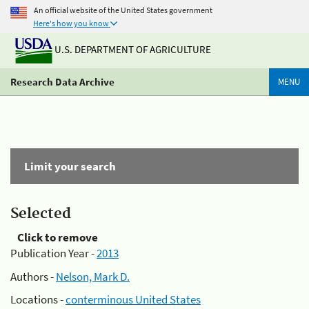
An official website of the United States government
Here's how you know
U.S. DEPARTMENT OF AGRICULTURE
Research Data Archive
MENU
Limit your search
Selected
Click to remove
Publication Year -
2013
Authors -
Nelson, Mark D.
Locations -
conterminous United States