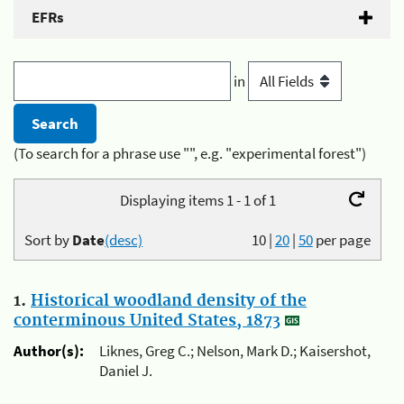
EFRs
in
(To search for a phrase use "", e.g. "experimental forest")
Displaying items 1 - 1 of 1
Sort by
Date
(desc)
10
|
20
|
50
per page
1.
Historical woodland density of the
conterminous United States, 1873
Author(s):
Liknes, Greg C.; Nelson, Mark D.; Kaisershot,
Daniel J.