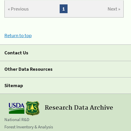
« Previous
1
Next »
Return to top
Contact Us
Other Data Resources
Sitemap
Research Data Archive
National R&D
Forest Inventory & Analysis