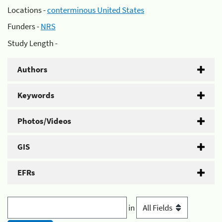
Locations -
conterminous United States
Funders -
NRS
Study Length -
Authors
Keywords
Photos/Videos
GIS
EFRs
in