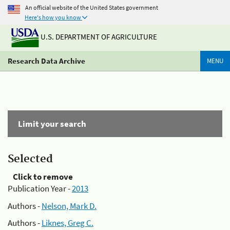
An official website of the United States government
Here's how you know
U.S. DEPARTMENT OF AGRICULTURE
Research Data Archive
MENU
Limit your search
Selected
Click to remove
Publication Year -
2013
Authors -
Nelson, Mark D.
Authors -
Liknes, Greg C.