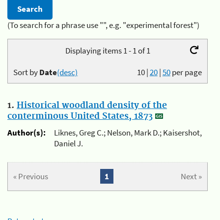
(To search for a phrase use "", e.g. "experimental forest")
Displaying items 1 - 1 of 1
Sort by
Date
(desc)
10
|
20
|
50
per page
1.
Historical woodland density of the
conterminous United States, 1873
Author(s):
Liknes, Greg C.; Nelson, Mark D.; Kaisershot,
Daniel J.
« Previous
1
Next »