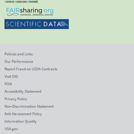
Policies and Links
Our Performance
Report Fraud on USDA Contracts
Visit OIG
FOIA
Accessibility Statement
Privacy Policy
Non-Discrimination Statement
Anti-Harassment Policy
Information Quality
USA.gov