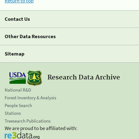
Return to top
Contact Us
Other Data Resources
Sitemap
Research Data Archive
National R&D
Forest Inventory & Analysis
People Search
Stations
Treesearch Publications
We are proud to be affiliated with: